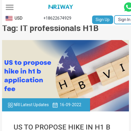
All
USD
+18622674929
Sign Up
Sign In
Tag: IT professionals H1B
Service
Request
Birth
Certificate
NABC
University
Transcript
NRI Latest Updates
16-09-2022
Apostille
Affidavit
US TO PROPOSE HIKE IN H1 B