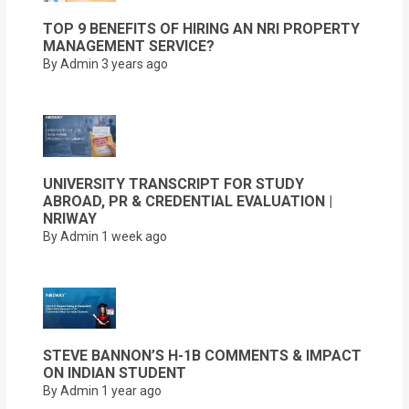
TOP 9 BENEFITS OF HIRING AN NRI PROPERTY
MANAGEMENT SERVICE?
By Admin
3 years ago
UNIVERSITY TRANSCRIPT FOR STUDY
ABROAD, PR & CREDENTIAL EVALUATION |
NRIWAY
By Admin
1 week ago
STEVE BANNON’S H-1B COMMENTS & IMPACT
ON INDIAN STUDENT
By Admin
1 year ago