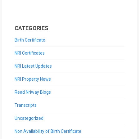
CATEGORIES
Birth Certificate
NRI Certificates
NRI Latest Updates
NRI Property News
Read Nriway Blogs
Transcripts
Uncategorized
Non Availability of Birth Certificate