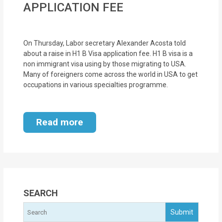
APPLICATION FEE
MOI
Single
On Thursday, Labor secretary Alexander Acosta told
Status
about a raise in H1 B Visa application fee. H1 B visa is a
Certificate
non immigrant visa using by those migrating to USA.
Many of foreigners come across the world in USA to get
Financial
occupations in various specialties programme.
Services
Property
Read more
Management
Tax
Services
SEARCH
Blogs