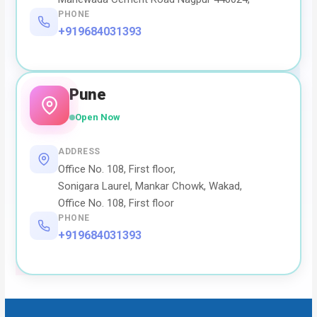
PHONE
+919684031393
Pune
Open Now
ADDRESS
Office No. 108, First floor,
Sonigara Laurel, Mankar Chowk, Wakad,
Office No. 108, First floor
PHONE
+919684031393