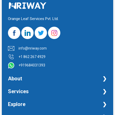
Orange Leaf Services Pvt. Ltd.
info@nriway.com
+1 862 267 4929
+919684031393
About
NRI Help
Services
Financial Management Services
Explore
Property Management Services