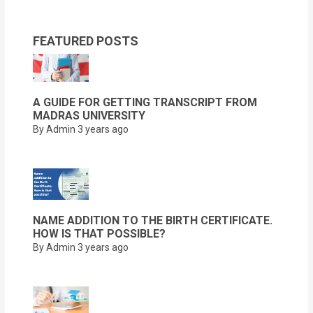
FEATURED POSTS
A GUIDE FOR GETTING TRANSCRIPT FROM
MADRAS UNIVERSITY
By Admin
3 years ago
NAME ADDITION TO THE BIRTH CERTIFICATE.
HOW IS THAT POSSIBLE?
By Admin
3 years ago