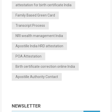
attestation for birth certificate India
Family Based Green Card
Transcript Process
NRI wealth management India
Apostille India HRD attestation
POA Attestation
Birth certificate correction online India
Apostille Authority Contact
NEWSLETTER