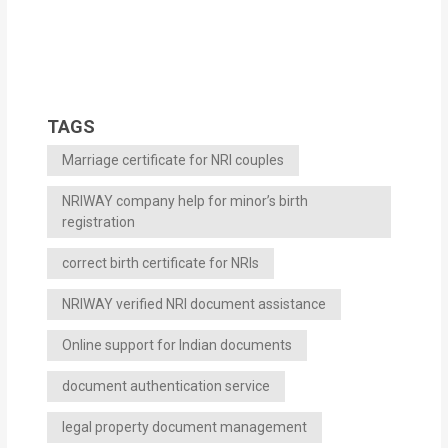
TAGS
Marriage certificate for NRI couples
NRIWAY company help for minor’s birth
registration
correct birth certificate for NRIs
NRIWAY verified NRI document assistance
Online support for Indian documents
document authentication service
legal property document management