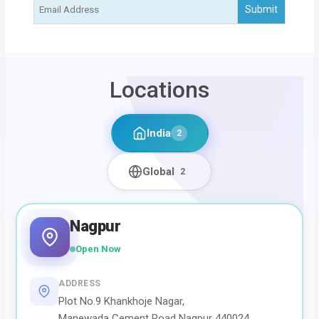
Locations
India
2
Global
2
Nagpur
Open Now
ADDRESS
Plot No.9 Khankhoje Nagar,
Manewada Cement Road Nagpur 440024,