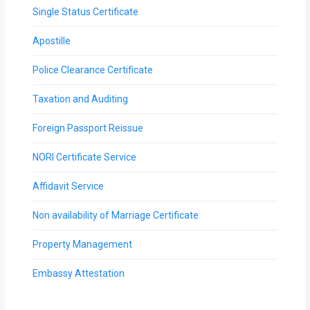
Single Status Certificate
Apostille
Police Clearance Certificate
Taxation and Auditing
Foreign Passport Reissue
NORI Certificate Service
Affidavit Service
Non availability of Marriage Certificate
Property Management
Embassy Attestation