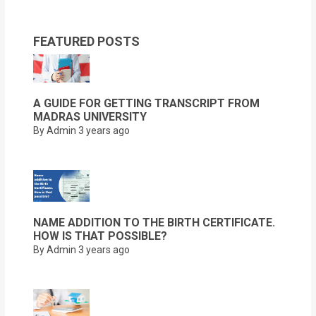
FEATURED POSTS
A GUIDE FOR GETTING TRANSCRIPT FROM
MADRAS UNIVERSITY
By Admin
3 years ago
NAME ADDITION TO THE BIRTH CERTIFICATE.
HOW IS THAT POSSIBLE?
By Admin
3 years ago