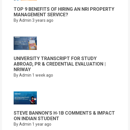
TOP 9 BENEFITS OF HIRING AN NRI PROPERTY
MANAGEMENT SERVICE?
By Admin
3 years ago
UNIVERSITY TRANSCRIPT FOR STUDY
ABROAD, PR & CREDENTIAL EVALUATION |
NRIWAY
By Admin
1 week ago
STEVE BANNON’S H-1B COMMENTS & IMPACT
ON INDIAN STUDENT
By Admin
1 year ago