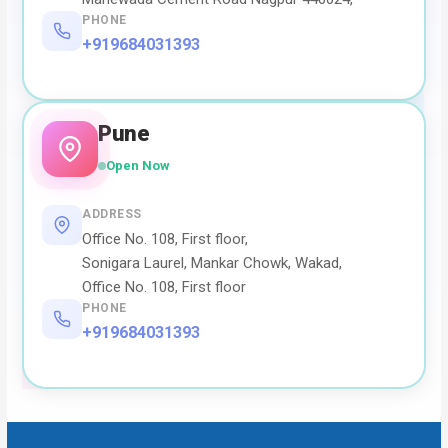
PHONE
+919684031393
Pune
Open Now
ADDRESS
Office No. 108, First floor,
Sonigara Laurel, Mankar Chowk, Wakad,
Office No. 108, First floor
PHONE
+919684031393