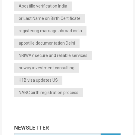
Apostille verification India
or Last Name on Birth Certificate
registering marriage abroad india
apostille documentation Delhi
NRIWAY secure and reliable services
nriway investment consulting
H1B visa updates US
NABC birth registration process
NEWSLETTER