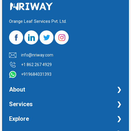
Orange Leaf Services Pvt. Ltd.
info@nriway.com
+1 862 267 4929
+919684031393
About
NRI Help
Services
Financial Management Services
Explore
Property Management Services