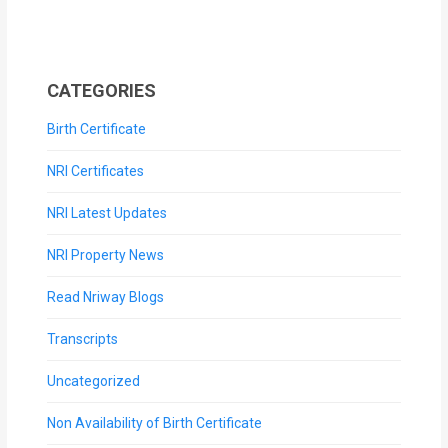
CATEGORIES
Birth Certificate
NRI Certificates
NRI Latest Updates
NRI Property News
Read Nriway Blogs
Transcripts
Uncategorized
Non Availability of Birth Certificate