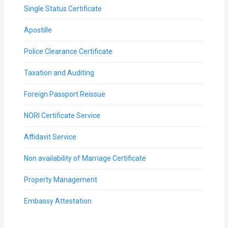
Single Status Certificate
Apostille
Police Clearance Certificate
Taxation and Auditing
Foreign Passport Reissue
NORI Certificate Service
Affidavit Service
Non availability of Marriage Certificate
Property Management
Embassy Attestation