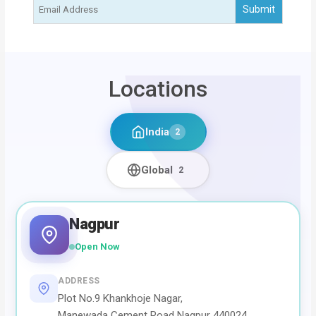
Locations
India
2
Global
2
Nagpur
Open Now
ADDRESS
Plot No.9 Khankhoje Nagar,
Manewada Cement Road Nagpur 440024,