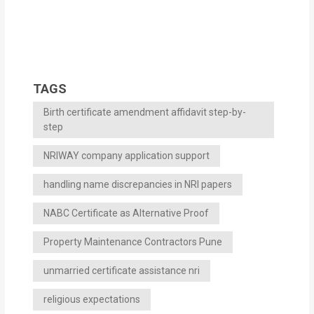
TAGS
Birth certificate amendment affidavit step-by-
step
NRIWAY company application support
handling name discrepancies in NRI papers
NABC Certificate as Alternative Proof
Property Maintenance Contractors Pune
unmarried certificate assistance nri
religious expectations