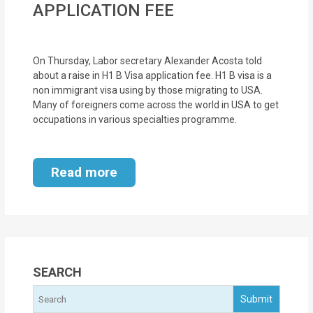
APPLICATION FEE
MOI
Single
On Thursday, Labor secretary Alexander Acosta told
Status
about a raise in H1 B Visa application fee. H1 B visa is a
Certificate
non immigrant visa using by those migrating to USA.
Many of foreigners come across the world in USA to get
Financial
occupations in various specialties programme.
Services
Property
Read more
Management
Tax
Services
SEARCH
Blogs