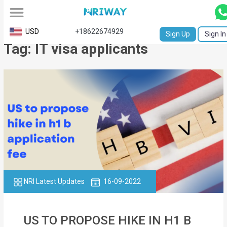
All
USD
+18622674929
Sign Up
Sign In
Tag: IT visa applicants
Service
Request
Birth
Certificate
NABC
University
Transcript
NRI Latest Updates
16-09-2022
Apostille
Affidavit
US TO PROPOSE HIKE IN H1 B