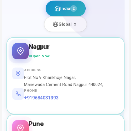
India
2
Global
2
Nagpur
Open Now
ADDRESS
Plot No.9 Khankhoje Nagar,
Manewada Cement Road Nagpur 440024,
PHONE
+919684031393
Pune