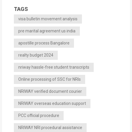
TAGS
visa bulletin movement analysis
pre marital agreement us india
apostille process Bangalore
realty budget 2024
nriway hassle-free student transcripts
Online processing of SSC for NRIs
NRIWAY verified document courier
NRIWAY overseas education support
PCC official procedure
NRIWAY NRI procedural assistance