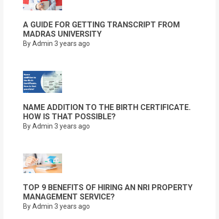
A GUIDE FOR GETTING TRANSCRIPT FROM
MADRAS UNIVERSITY
By Admin
3 years ago
NAME ADDITION TO THE BIRTH CERTIFICATE.
HOW IS THAT POSSIBLE?
By Admin
3 years ago
TOP 9 BENEFITS OF HIRING AN NRI PROPERTY
MANAGEMENT SERVICE?
By Admin
3 years ago