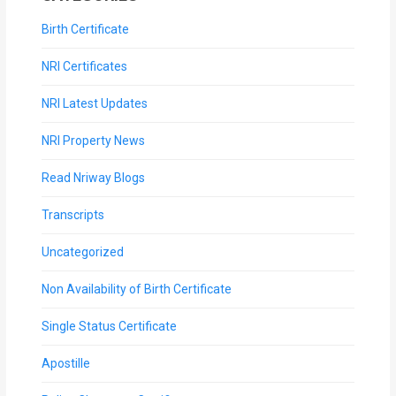
Birth Certificate
NRI Certificates
NRI Latest Updates
NRI Property News
Read Nriway Blogs
Transcripts
Uncategorized
Non Availability of Birth Certificate
Single Status Certificate
Apostille