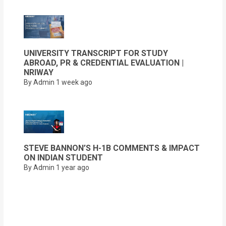
UNIVERSITY TRANSCRIPT FOR STUDY
ABROAD, PR & CREDENTIAL EVALUATION |
NRIWAY
By Admin
1 week ago
STEVE BANNON’S H-1B COMMENTS & IMPACT
ON INDIAN STUDENT
By Admin
1 year ago