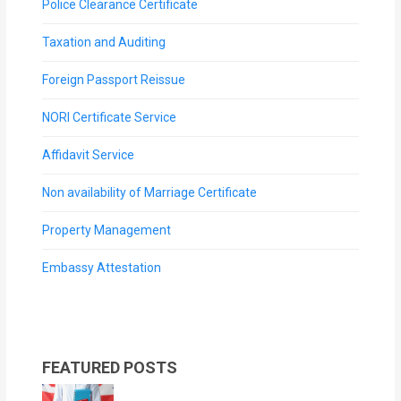
Police Clearance Certificate
Taxation and Auditing
Foreign Passport Reissue
NORI Certificate Service
Affidavit Service
Non availability of Marriage Certificate
Property Management
Embassy Attestation
FEATURED POSTS