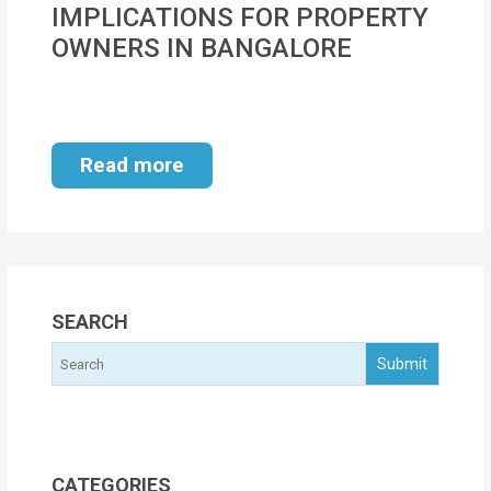
IMPLICATIONS FOR PROPERTY
MOI
OWNERS IN BANGALORE
Single
Status
Certificate
Read more
Financial
Services
Property
Management
SEARCH
Tax
Services
Blogs
CATEGORIES