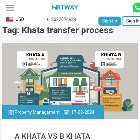
All
USD
+18622674929
Sign Up
Sign In
Tag: Khata transfer process
Service
Request
Birth
Certificate
NABC
University
Transcript
Property Management
17-08-2024
Apostille
Affidavit
A KHATA VS B KHATA: