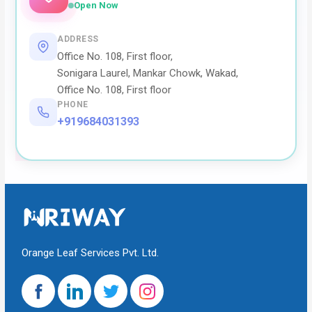
Open Now
ADDRESS
Office No. 108, First floor,
Sonigara Laurel, Mankar Chowk, Wakad,
Office No. 108, First floor
PHONE
+919684031393
Orange Leaf Services Pvt. Ltd.