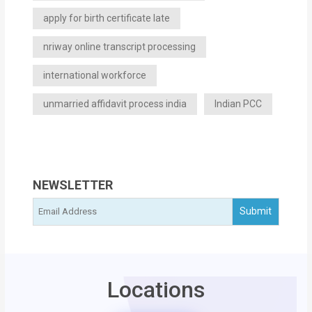
apply for birth certificate late
nriway online transcript processing
international workforce
unmarried affidavit process india
Indian PCC
NEWSLETTER
Locations