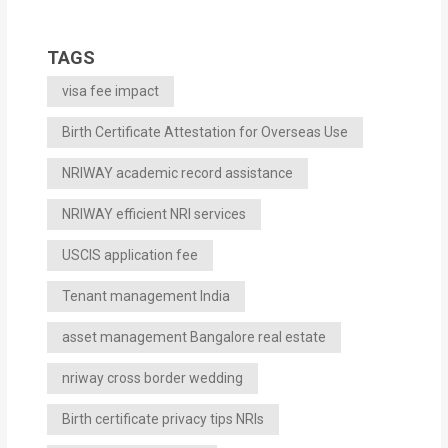
TAGS
visa fee impact
Birth Certificate Attestation for Overseas Use
NRIWAY academic record assistance
NRIWAY efficient NRI services
USCIS application fee
Tenant management India
asset management Bangalore real estate
nriway cross border wedding
Birth certificate privacy tips NRIs