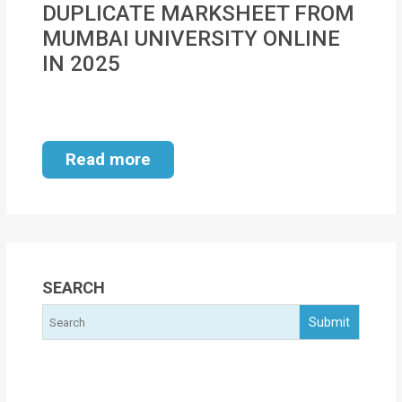
DUPLICATE MARKSHEET FROM
MOI
MUMBAI UNIVERSITY ONLINE
Single
IN 2025
Status
Certificate
Financial
Read more
Services
Property
Management
Tax
SEARCH
Services
Blogs