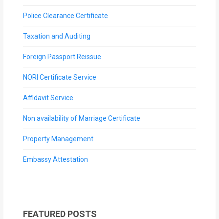
Police Clearance Certificate
Taxation and Auditing
Foreign Passport Reissue
NORI Certificate Service
Affidavit Service
Non availability of Marriage Certificate
Property Management
Embassy Attestation
FEATURED POSTS