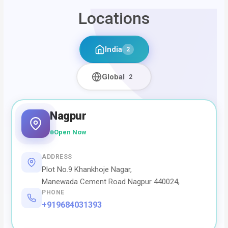
Locations
India
2
Global
2
Nagpur
Open Now
ADDRESS
Plot No.9 Khankhoje Nagar,
Manewada Cement Road Nagpur 440024,
PHONE
+919684031393