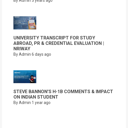
By Admin
3 years ago
UNIVERSITY TRANSCRIPT FOR STUDY
ABROAD, PR & CREDENTIAL EVALUATION |
NRIWAY
By Admin
6 days ago
STEVE BANNON’S H-1B COMMENTS & IMPACT
ON INDIAN STUDENT
By Admin
1 year ago