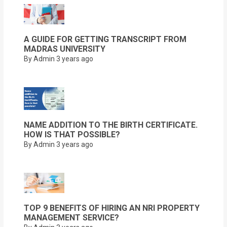
A GUIDE FOR GETTING TRANSCRIPT FROM
MADRAS UNIVERSITY
By Admin
3 years ago
NAME ADDITION TO THE BIRTH CERTIFICATE.
HOW IS THAT POSSIBLE?
By Admin
3 years ago
TOP 9 BENEFITS OF HIRING AN NRI PROPERTY
MANAGEMENT SERVICE?