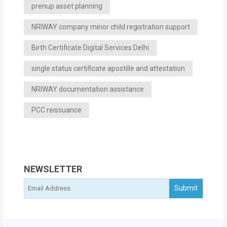
prenup asset planning
NRIWAY company minor child registration support
Birth Certificate Digital Services Delhi
single status certificate apostille and attestation
NRIWAY documentation assistance
PCC reissuance
NEWSLETTER