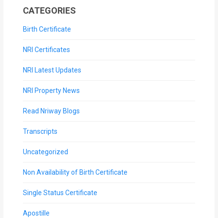
CATEGORIES
Birth Certificate
NRI Certificates
NRI Latest Updates
NRI Property News
Read Nriway Blogs
Transcripts
Uncategorized
Non Availability of Birth Certificate
Single Status Certificate
Apostille