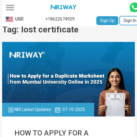
All
USD
+18622674929
Sign Up
Sign In
Tag: lost certificate
Service
Request
Birth
Certificate
NABC
University
Transcript
NRI Latest Updates
07-10-2025
Apostille
Affidavit
HOW TO APPLY FOR A