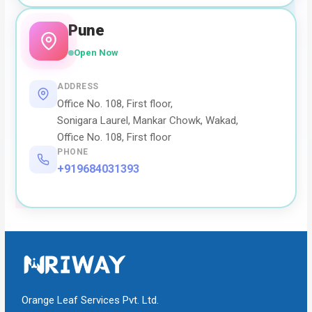
Pune
Open Now
ADDRESS
Office No. 108, First floor,
Sonigara Laurel, Mankar Chowk, Wakad,
Office No. 108, First floor
PHONE
+919684031393
Orange Leaf Services Pvt. Ltd.