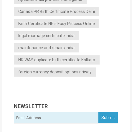
Canada PR Birth Certificate Process Delhi
Birth Certificate NRIs Easy Process Online
legal marriage certificate india
maintenance and repairs India
NRIWAY duplicate birth certificate Kolkata
foreign currency deposit options nriway
NEWSLETTER