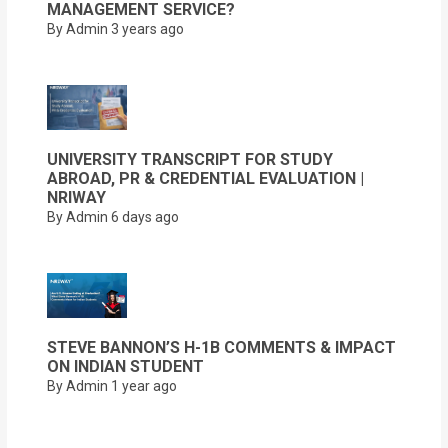
MANAGEMENT SERVICE?
By Admin
3 years ago
UNIVERSITY TRANSCRIPT FOR STUDY
ABROAD, PR & CREDENTIAL EVALUATION |
NRIWAY
By Admin
6 days ago
STEVE BANNON’S H-1B COMMENTS & IMPACT
ON INDIAN STUDENT
By Admin
1 year ago