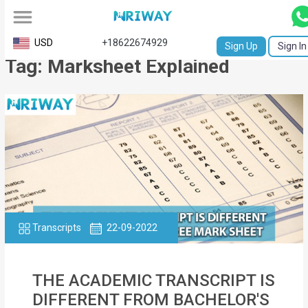
All
USD
+18622674929
Sign Up
Sign In
Tag: Marksheet Explained
Service
Request
Birth
Certificate
NABC
University
Transcript
Transcripts
22-09-2022
Apostille
THE ACADEMIC TRANSCRIPT IS
Affidavit
DIFFERENT FROM BACHELOR'S