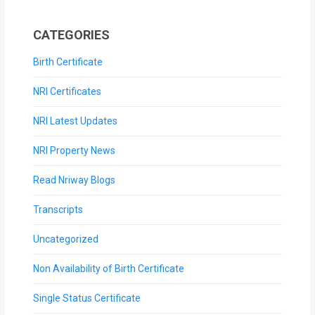
CATEGORIES
Birth Certificate
NRI Certificates
NRI Latest Updates
NRI Property News
Read Nriway Blogs
Transcripts
Uncategorized
Non Availability of Birth Certificate
Single Status Certificate