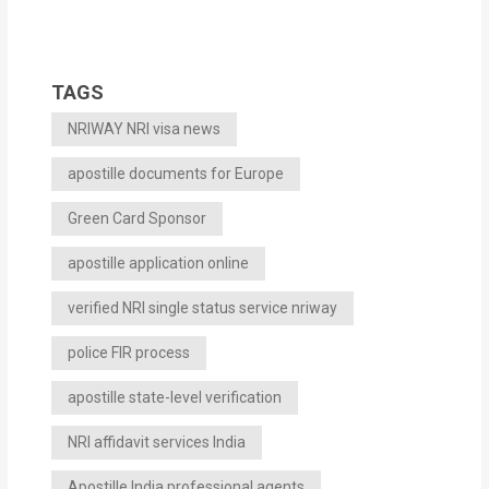
TAGS
NRIWAY NRI visa news
apostille documents for Europe
Green Card Sponsor
apostille application online
verified NRI single status service nriway
police FIR process
apostille state-level verification
NRI affidavit services India
Apostille India professional agents