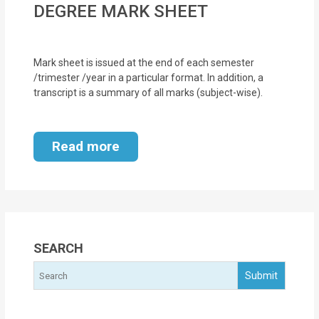
DEGREE MARK SHEET
MOI
Single
Mark sheet is issued at the end of each semester
Status
/trimester /year in a particular format. In addition, a
Certificate
transcript is a summary of all marks (subject-wise).
Financial
Services
Read more
Property
Management
Tax
SEARCH
Services
Blogs