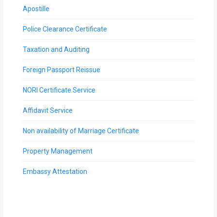
Apostille
Police Clearance Certificate
Taxation and Auditing
Foreign Passport Reissue
NORI Certificate Service
Affidavit Service
Non availability of Marriage Certificate
Property Management
Embassy Attestation