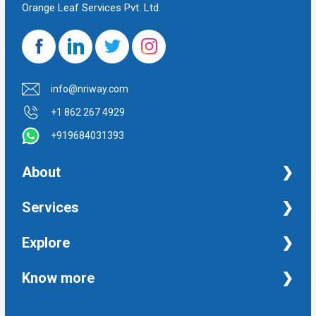
Orange Leaf Services Pvt. Ltd.
info@nriway.com
+1 862 267 4929
+919684031393
About
NRI Help
Services
Financial Management Services
Explore
Property Management Services
Taxation and Auditing Services
Property
Know more
University Transcripts
Financial
Apostille from India
Immigration
Terms and Conditions