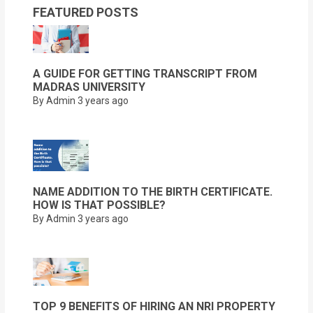
FEATURED POSTS
A GUIDE FOR GETTING TRANSCRIPT FROM
MADRAS UNIVERSITY
By Admin
3 years ago
NAME ADDITION TO THE BIRTH CERTIFICATE.
HOW IS THAT POSSIBLE?
By Admin
3 years ago
TOP 9 BENEFITS OF HIRING AN NRI PROPERTY