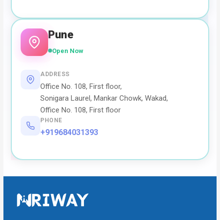
Pune
Open Now
ADDRESS
Office No. 108, First floor,
Sonigara Laurel, Mankar Chowk, Wakad,
Office No. 108, First floor
PHONE
+919684031393