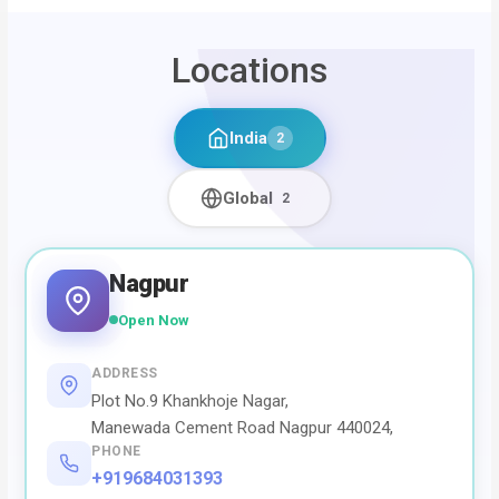
Locations
India
2
Global
2
Nagpur
Open Now
ADDRESS
Plot No.9 Khankhoje Nagar,
Manewada Cement Road Nagpur 440024,
PHONE
+919684031393