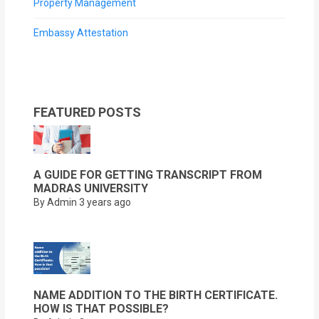
Property Management
Embassy Attestation
FEATURED POSTS
A GUIDE FOR GETTING TRANSCRIPT FROM
MADRAS UNIVERSITY
By Admin
3 years ago
NAME ADDITION TO THE BIRTH CERTIFICATE.
HOW IS THAT POSSIBLE?