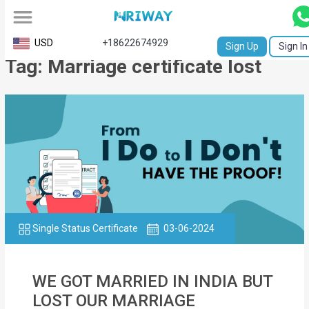
All
USD
+18622674929
Sign Up
Sign In
Tag: Marriage certificate lost
Service
Request
Birth
Certificate
NABC
University
Transcript
Single Status Certificate
03-06-2024
Apostille
WE GOT MARRIED IN INDIA BUT
Affidavit
LOST OUR MARRIAGE