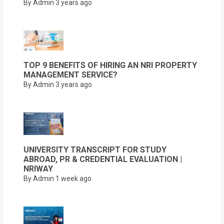
By Admin
3 years ago
TOP 9 BENEFITS OF HIRING AN NRI PROPERTY
MANAGEMENT SERVICE?
By Admin
3 years ago
UNIVERSITY TRANSCRIPT FOR STUDY
ABROAD, PR & CREDENTIAL EVALUATION |
NRIWAY
By Admin
1 week ago