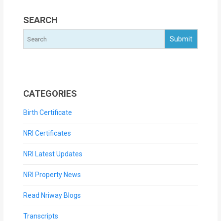
SEARCH
CATEGORIES
Birth Certificate
NRI Certificates
NRI Latest Updates
NRI Property News
Read Nriway Blogs
Transcripts