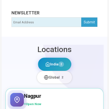
NEWSLETTER
Locations
India
2
Global
2
Nagpur
Open Now