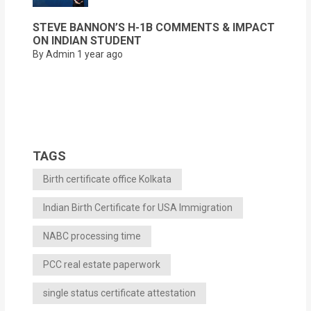
STEVE BANNON’S H-1B COMMENTS & IMPACT
ON INDIAN STUDENT
By Admin
1 year ago
TAGS
Birth certificate office Kolkata
Indian Birth Certificate for USA Immigration
NABC processing time
PCC real estate paperwork
single status certificate attestation