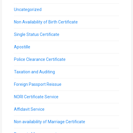
Uncategorized
Non Availability of Birth Certificate
Single Status Certificate
Apostille
Police Clearance Certificate
Taxation and Auditing
Foreign Passport Reissue
NORI Certificate Service
Affidavit Service
Non availability of Marriage Certificate