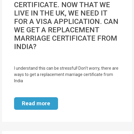
CERTIFICATE. NOW THAT WE
MOI
LIVE IN THE UK, WE NEED IT
Single
FOR A VISA APPLICATION. CAN
Status
WE GET A REPLACEMENT
Certificate
MARRIAGE CERTIFICATE FROM
INDIA?
Financial
Services
I understand this can be stressful! Don't worry, there are
Property
ways to get a replacement marriage certificate from
India
Management
Tax
Read more
Services
Blogs