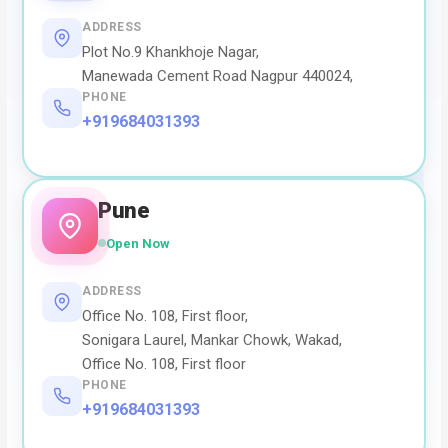
ADDRESS
Plot No.9 Khankhoje Nagar,
Manewada Cement Road Nagpur 440024,
PHONE
+919684031393
Pune
Open Now
ADDRESS
Office No. 108, First floor,
Sonigara Laurel, Mankar Chowk, Wakad,
Office No. 108, First floor
PHONE
+919684031393