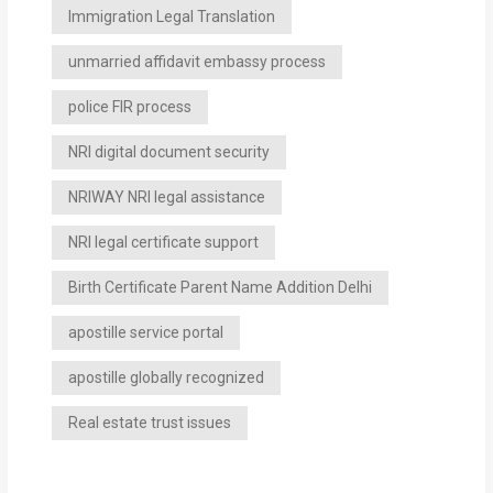
Immigration Legal Translation
unmarried affidavit embassy process
police FIR process
NRI digital document security
NRIWAY NRI legal assistance
NRI legal certificate support
Birth Certificate Parent Name Addition Delhi
apostille service portal
apostille globally recognized
Real estate trust issues