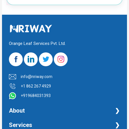
Orange Leaf Services Pvt. Ltd.
info@nriway.com
+1 862 267 4929
+919684031393
About
NRI Help
Services