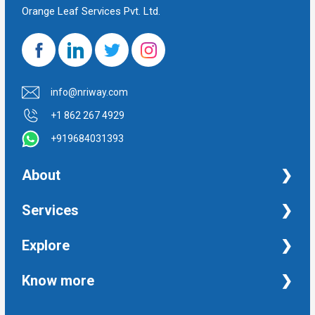
Orange Leaf Services Pvt. Ltd.
info@nriway.com
+1 862 267 4929
+919684031393
About
NRI Help
Services
Financial Management Services
Explore
Property Management Services
Taxation and Auditing Services
Property
Know more
University Transcripts
Financial
Apostille from India
Immigration
Terms and Conditions