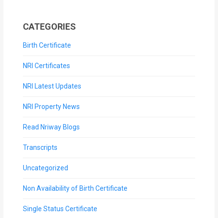
CATEGORIES
Birth Certificate
NRI Certificates
NRI Latest Updates
NRI Property News
Read Nriway Blogs
Transcripts
Uncategorized
Non Availability of Birth Certificate
Single Status Certificate