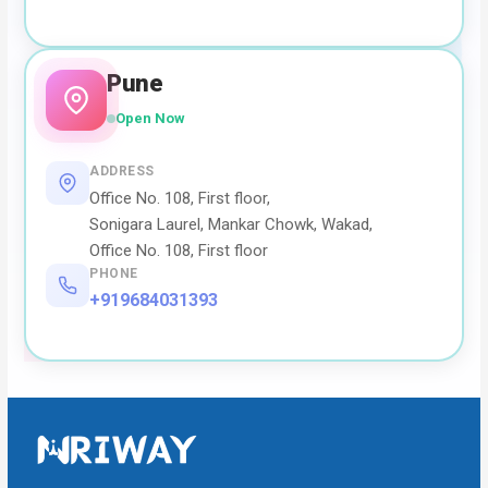
Pune
Open Now
ADDRESS
Office No. 108, First floor,
Sonigara Laurel, Mankar Chowk, Wakad,
Office No. 108, First floor
PHONE
+919684031393