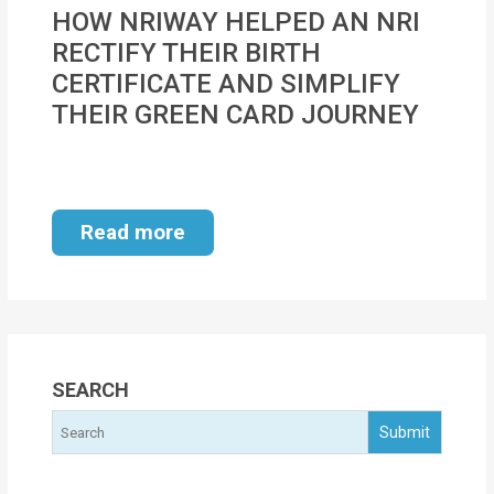
MOI
HOW NRIWAY HELPED AN NRI
RECTIFY THEIR BIRTH
Single
CERTIFICATE AND SIMPLIFY
Status
THEIR GREEN CARD JOURNEY
Certificate
Financial
Services
Read more
Property
Management
Tax
Services
SEARCH
Blogs