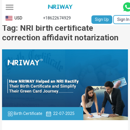
All
USD
+18622674929
Sign Up
Sign In
Tag: NRI birth certificate
Service
correction affidavit notarization
Request
Birth
Certificate
NABC
University
Transcript
Apostille
Birth Certificate
22-07-2025
Affidavit