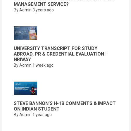
MANAGEMENT SERVICE?
By Admin
3 years ago
UNIVERSITY TRANSCRIPT FOR STUDY
ABROAD, PR & CREDENTIAL EVALUATION |
NRIWAY
By Admin
1 week ago
STEVE BANNON’S H-1B COMMENTS & IMPACT
ON INDIAN STUDENT
By Admin
1 year ago