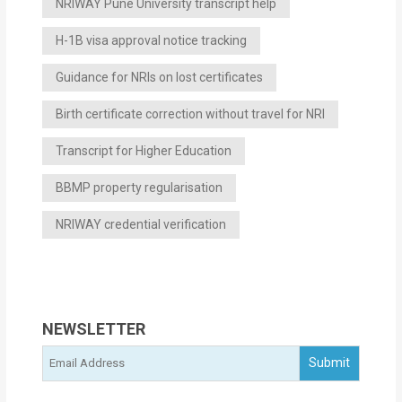
NRIWAY Pune University transcript help
H-1B visa approval notice tracking
Guidance for NRIs on lost certificates
Birth certificate correction without travel for NRI
Transcript for Higher Education
BBMP property regularisation
NRIWAY credential verification
NEWSLETTER