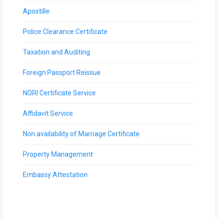
Apostille
Police Clearance Certificate
Taxation and Auditing
Foreign Passport Reissue
NORI Certificate Service
Affidavit Service
Non availability of Marriage Certificate
Property Management
Embassy Attestation