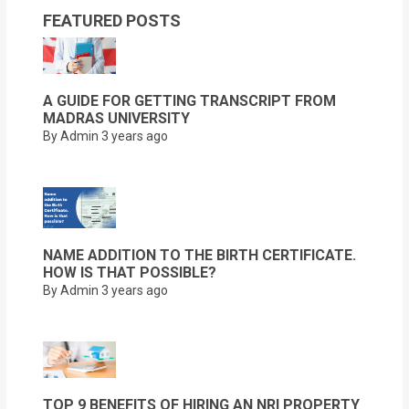
FEATURED POSTS
A GUIDE FOR GETTING TRANSCRIPT FROM
MADRAS UNIVERSITY
By Admin
3 years ago
NAME ADDITION TO THE BIRTH CERTIFICATE.
HOW IS THAT POSSIBLE?
By Admin
3 years ago
TOP 9 BENEFITS OF HIRING AN NRI PROPERTY