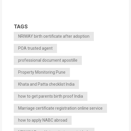
TAGS
NRIWAY birth certificate after adoption
POA trusted agent
professional document apostille
Property Monitoring Pune
Khata and Patta checklist India
how to get parents birth proof India
Marriage certificate registration online service
how to apply NABC abroad