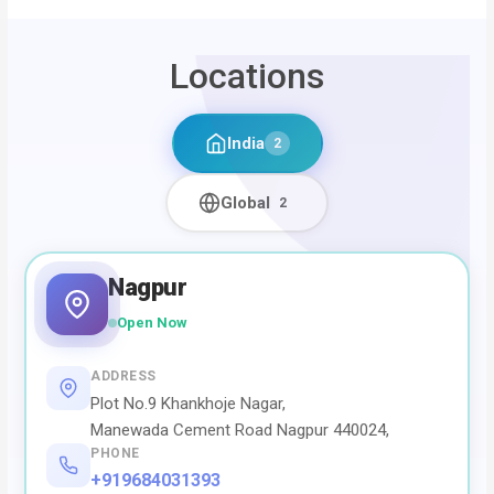
Locations
India
2
Global
2
Nagpur
Open Now
ADDRESS
Plot No.9 Khankhoje Nagar,
Manewada Cement Road Nagpur 440024,
PHONE
+919684031393