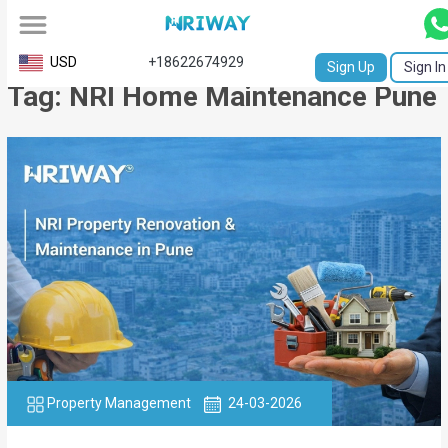
All
USD
+18622674929
Sign Up
Sign In
Tag: NRI Home Maintenance Pune
Service
Request
Birth
Certificate
NABC
University
Transcript
Apostille
Property Management
24-03-2026
Affidavit