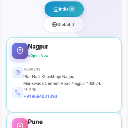
India
2
Global
2
Nagpur
Open Now
ADDRESS
Plot No.9 Khankhoje Nagar,
Manewada Cement Road Nagpur 440024,
PHONE
+919684031393
Pune