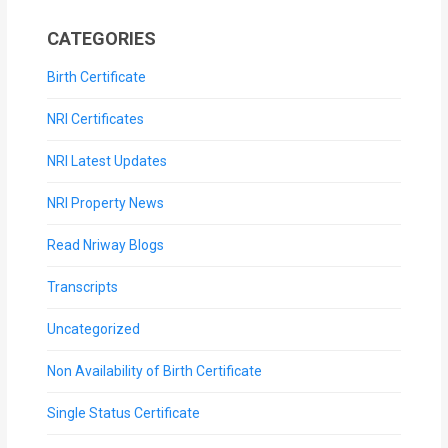
CATEGORIES
Birth Certificate
NRI Certificates
NRI Latest Updates
NRI Property News
Read Nriway Blogs
Transcripts
Uncategorized
Non Availability of Birth Certificate
Single Status Certificate