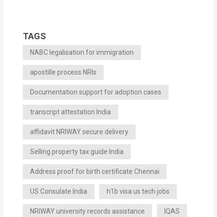
TAGS
NABC legalisation for immigration
apostille process NRIs
Documentation support for adoption cases
transcript attestation India
affidavit NRIWAY secure delivery
Selling property tax guide India
Address proof for birth certificate Chennai
US Consulate India
h1b visa us tech jobs
NRIWAY university records assistance
IQAS