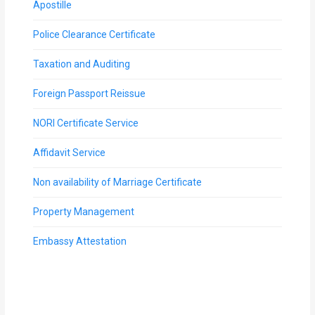
Apostille
Police Clearance Certificate
Taxation and Auditing
Foreign Passport Reissue
NORI Certificate Service
Affidavit Service
Non availability of Marriage Certificate
Property Management
Embassy Attestation