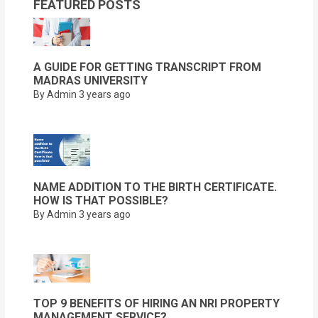
FEATURED POSTS
A GUIDE FOR GETTING TRANSCRIPT FROM
MADRAS UNIVERSITY
By Admin
3 years ago
NAME ADDITION TO THE BIRTH CERTIFICATE.
HOW IS THAT POSSIBLE?
By Admin
3 years ago
TOP 9 BENEFITS OF HIRING AN NRI PROPERTY
MANAGEMENT SERVICE?