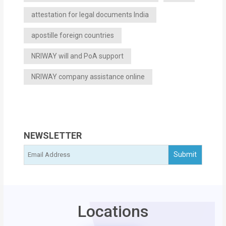
attestation for legal documents India
apostille foreign countries
NRIWAY will and PoA support
NRIWAY company assistance online
NEWSLETTER
Locations