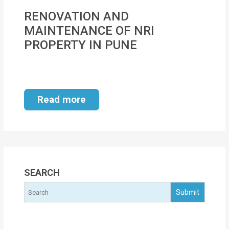
MOI
RENOVATION AND
MAINTENANCE OF NRI
Single
PROPERTY IN PUNE
Status
Certificate
Financial
Read more
Services
Property
Management
Tax
SEARCH
Services
Blogs