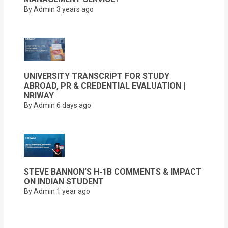
By Admin
3 years ago
UNIVERSITY TRANSCRIPT FOR STUDY
ABROAD, PR & CREDENTIAL EVALUATION |
NRIWAY
By Admin
6 days ago
STEVE BANNON’S H-1B COMMENTS & IMPACT
ON INDIAN STUDENT
By Admin
1 year ago