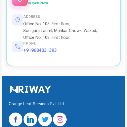
Open Now
ADDRESS
Office No. 108, First floor,
Sonigara Laurel, Mankar Chowk, Wakad,
Office No. 108, First floor
PHONE
+919684031393
Orange Leaf Services Pvt. Ltd.