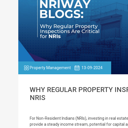
Property Management
13-09-2024
WHY REGULAR PROPERTY INSP
NRIS
For Non-Resident Indians (NRIs), investing in real estat
provide a steady income stream, potential for capital 