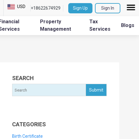
USD
+18622674929
Sign Up
Sign In
Financial
Property
Tax
Blogs
Services
Management
Services
SEARCH
CATEGORIES
Birth Certificate