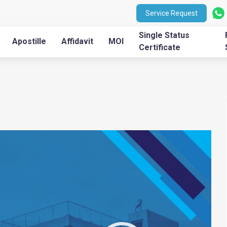
Service Request
Single Status
Apostille
Affidavit
MOI
Certificate