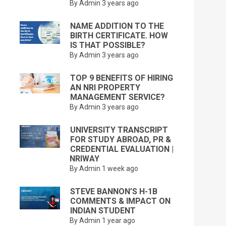
By Admin
3 years ago
NAME ADDITION TO THE
BIRTH CERTIFICATE. HOW
IS THAT POSSIBLE?
By Admin
3 years ago
TOP 9 BENEFITS OF HIRING
AN NRI PROPERTY
MANAGEMENT SERVICE?
By Admin
3 years ago
UNIVERSITY TRANSCRIPT
FOR STUDY ABROAD, PR &
CREDENTIAL EVALUATION |
NRIWAY
By Admin
1 week ago
STEVE BANNON’S H-1B
COMMENTS & IMPACT ON
INDIAN STUDENT
By Admin
1 year ago