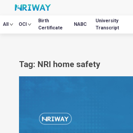
Birth
University
All
OCI
NABC
Certificate
Transcript
Tag: NRI home safety