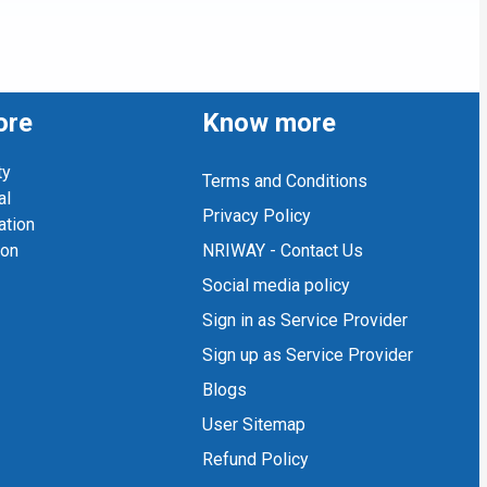
ore
Know more
ty
Terms and Conditions
al
Privacy Policy
ation
ion
NRIWAY - Contact Us
Social media policy
Sign in as Service Provider
Sign up as Service Provider
Blogs
User Sitemap
Refund Policy