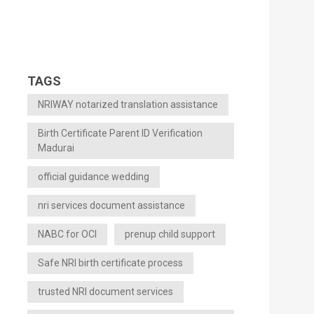
TAGS
NRIWAY notarized translation assistance
Birth Certificate Parent ID Verification
Madurai
official guidance wedding
nri services document assistance
NABC for OCI
prenup child support
Safe NRI birth certificate process
trusted NRI document services