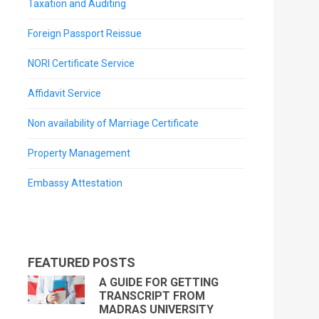
Taxation and Auditing
Foreign Passport Reissue
NORI Certificate Service
Affidavit Service
Non availability of Marriage Certificate
Property Management
Embassy Attestation
FEATURED POSTS
A GUIDE FOR GETTING
TRANSCRIPT FROM
MADRAS UNIVERSITY