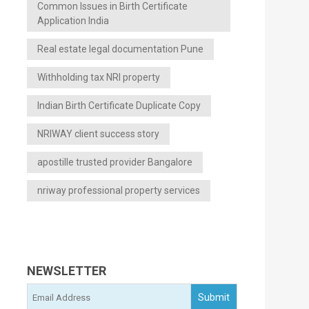
Common Issues in Birth Certificate
Application India
Real estate legal documentation Pune
Withholding tax NRI property
Indian Birth Certificate Duplicate Copy
NRIWAY client success story
apostille trusted provider Bangalore
nriway professional property services
NEWSLETTER