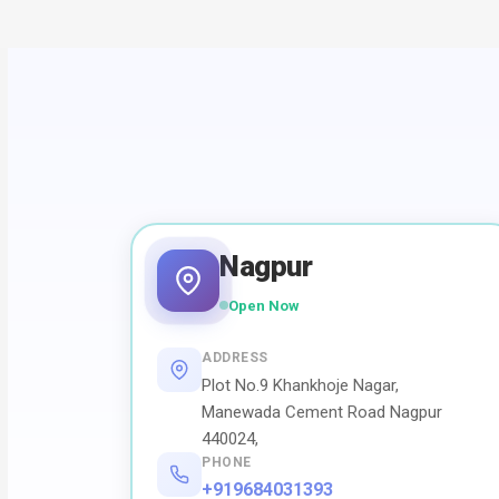
Nagpur
Open Now
ADDRESS
Plot No.9 Khankhoje Nagar,
Manewada Cement Road Nagpur
440024,
PHONE
+919684031393