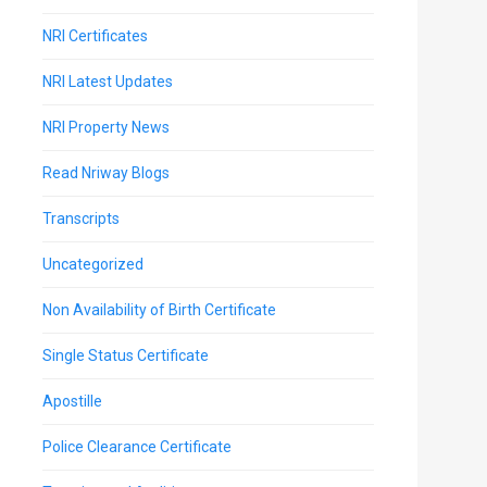
NRI Certificates
NRI Latest Updates
NRI Property News
Read Nriway Blogs
Transcripts
Uncategorized
Non Availability of Birth Certificate
Single Status Certificate
Apostille
Police Clearance Certificate