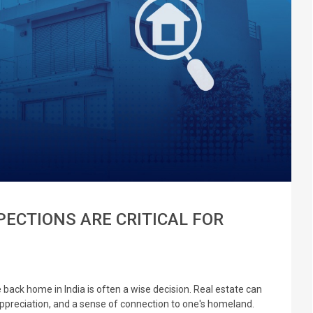
ECTIONS ARE CRITICAL FOR
e back home in India is often a wise decision. Real estate can
appreciation, and a sense of connection to one's homeland.