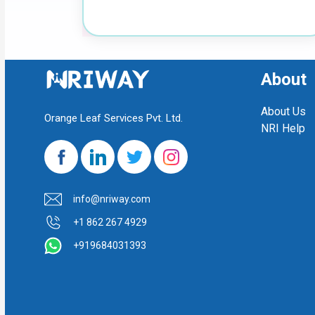
About
About Us
Orange Leaf Services Pvt. Ltd.
NRI Help
info@nriway.com
+1 862 267 4929
+919684031393