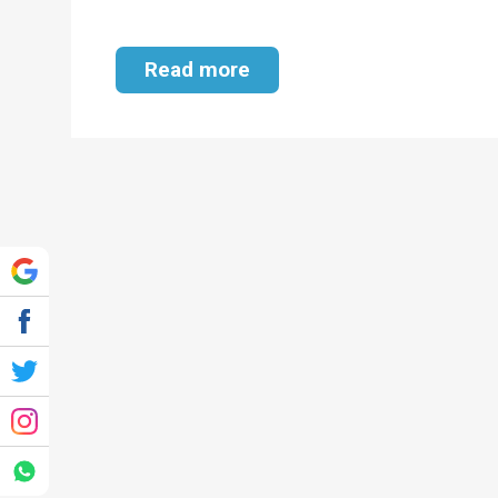
Read more