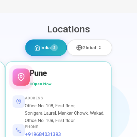
Locations
India
Global
2
2
Pune
Open Now
ADDRESS
Office No. 108, First floor,
Sonigara Laurel, Mankar Chowk, Wakad,
Office No. 108, First floor
PHONE
+919684031393