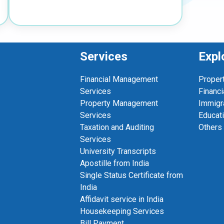
Services
Expl
Financial Management
Proper
Services
Financi
Property Management
Immigr
Services
Educat
Taxation and Auditing
Others
Services
University Transcripts
Apostille from India
Single Status Certificate from
India
Affidavit service in India
Housekeeping Services
Bill Payment