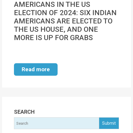
AMERICANS IN THE US
MOI
ELECTION OF 2024: SIX INDIAN
Single
AMERICANS ARE ELECTED TO
Status
THE US HOUSE, AND ONE
Certificate
MORE IS UP FOR GRABS
Financial
Services
Read more
Property
Management
Tax
Services
SEARCH
Blogs