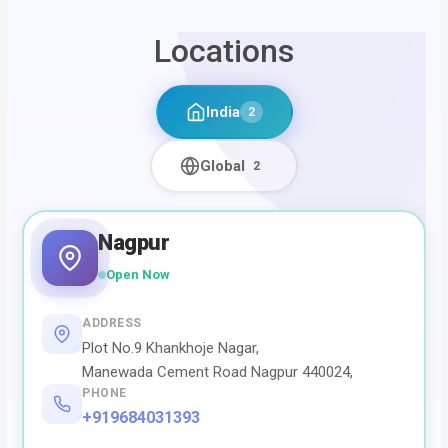
Locations
India
2
Global
2
Nagpur
Open Now
ADDRESS
Plot No.9 Khankhoje Nagar,
Manewada Cement Road Nagpur 440024,
PHONE
+919684031393