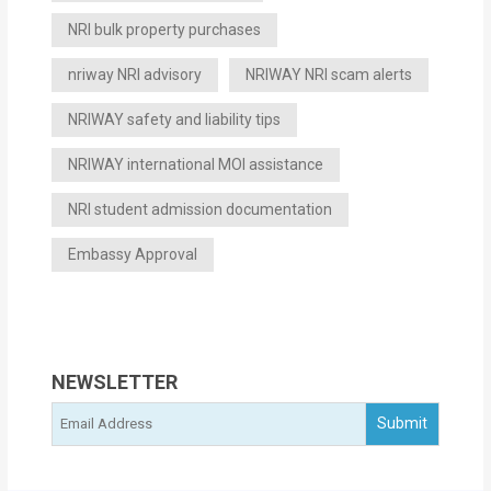
NRI bulk property purchases
nriway NRI advisory
NRIWAY NRI scam alerts
NRIWAY safety and liability tips
NRIWAY international MOI assistance
NRI student admission documentation
Embassy Approval
NEWSLETTER