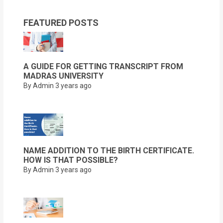
FEATURED POSTS
A GUIDE FOR GETTING TRANSCRIPT FROM
MADRAS UNIVERSITY
By Admin
3 years ago
NAME ADDITION TO THE BIRTH CERTIFICATE.
HOW IS THAT POSSIBLE?
By Admin
3 years ago