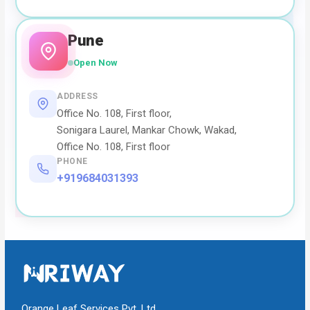
Pune
Open Now
ADDRESS
Office No. 108, First floor,
Sonigara Laurel, Mankar Chowk, Wakad,
Office No. 108, First floor
PHONE
+919684031393
Orange Leaf Services Pvt. Ltd.