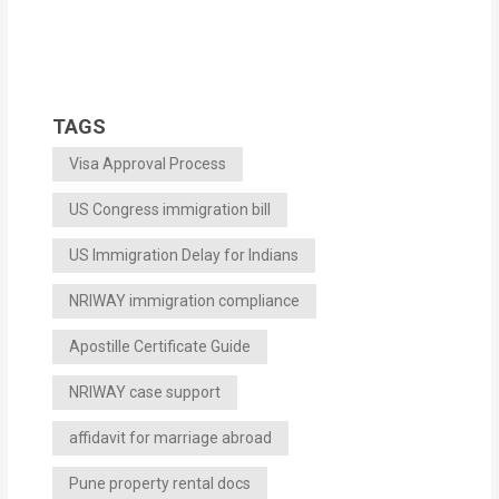
TAGS
Visa Approval Process
US Congress immigration bill
US Immigration Delay for Indians
NRIWAY immigration compliance
Apostille Certificate Guide
NRIWAY case support
affidavit for marriage abroad
Pune property rental docs