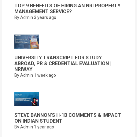
TOP 9 BENEFITS OF HIRING AN NRI PROPERTY
MANAGEMENT SERVICE?
By Admin
3 years ago
UNIVERSITY TRANSCRIPT FOR STUDY
ABROAD, PR & CREDENTIAL EVALUATION |
NRIWAY
By Admin
1 week ago
STEVE BANNON’S H-1B COMMENTS & IMPACT
ON INDIAN STUDENT
By Admin
1 year ago