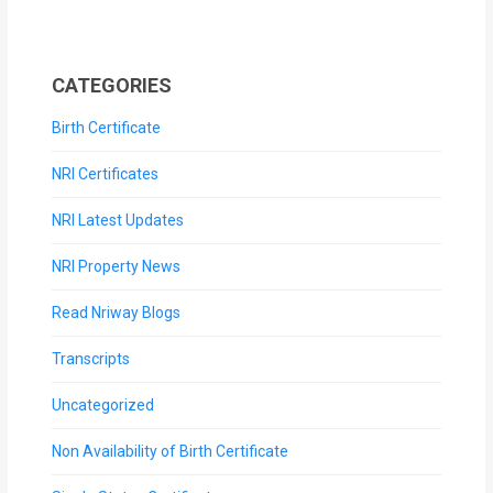
CATEGORIES
Birth Certificate
NRI Certificates
NRI Latest Updates
NRI Property News
Read Nriway Blogs
Transcripts
Uncategorized
Non Availability of Birth Certificate