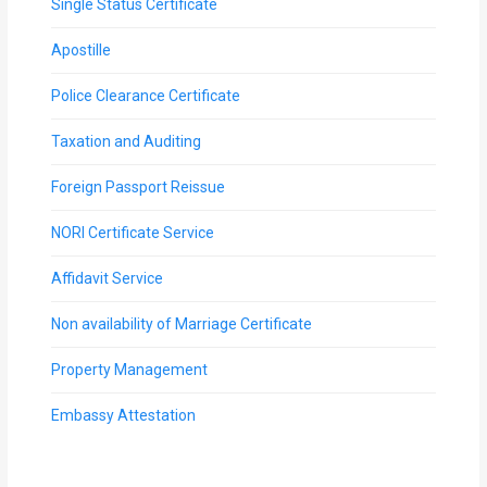
Single Status Certificate
Apostille
Police Clearance Certificate
Taxation and Auditing
Foreign Passport Reissue
NORI Certificate Service
Affidavit Service
Non availability of Marriage Certificate
Property Management
Embassy Attestation