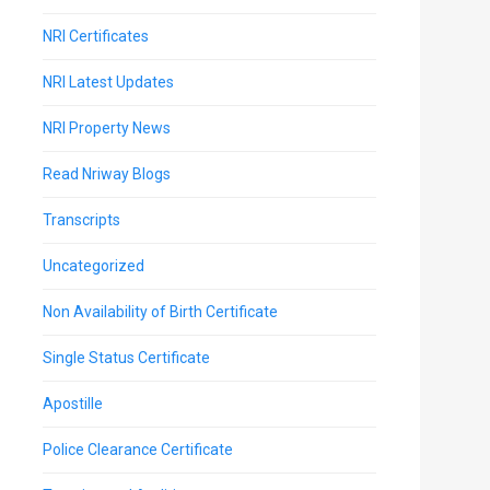
NRI Certificates
NRI Latest Updates
NRI Property News
Read Nriway Blogs
Transcripts
Uncategorized
Non Availability of Birth Certificate
Single Status Certificate
Apostille
Police Clearance Certificate