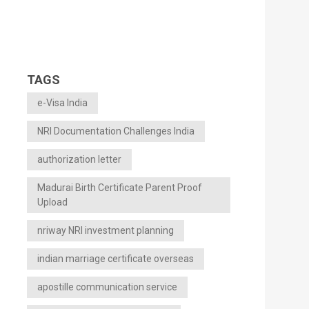
TAGS
e-Visa India
NRI Documentation Challenges India
authorization letter
Madurai Birth Certificate Parent Proof
Upload
nriway NRI investment planning
indian marriage certificate overseas
apostille communication service