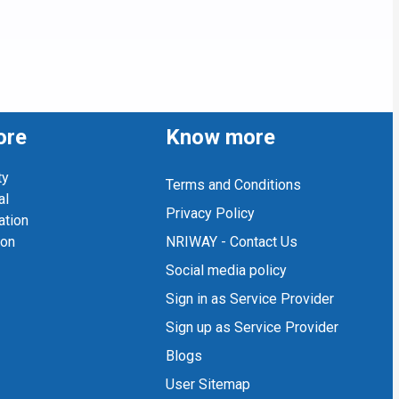
ore
Know more
ty
Terms and Conditions
al
Privacy Policy
ation
ion
NRIWAY - Contact Us
Social media policy
Sign in as Service Provider
Sign up as Service Provider
Blogs
User Sitemap