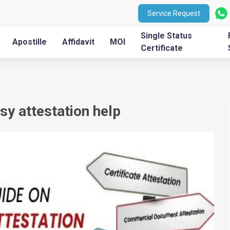
Service Request
Single Status
Apostille
Affidavit
MOI
Certificate
 attestation help