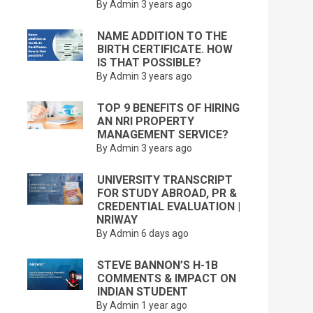
By Admin
3 years ago
NAME ADDITION TO THE
BIRTH CERTIFICATE. HOW
IS THAT POSSIBLE?
By Admin
3 years ago
TOP 9 BENEFITS OF HIRING
AN NRI PROPERTY
MANAGEMENT SERVICE?
By Admin
3 years ago
UNIVERSITY TRANSCRIPT
FOR STUDY ABROAD, PR &
CREDENTIAL EVALUATION |
NRIWAY
By Admin
6 days ago
STEVE BANNON’S H-1B
COMMENTS & IMPACT ON
INDIAN STUDENT
By Admin
1 year ago