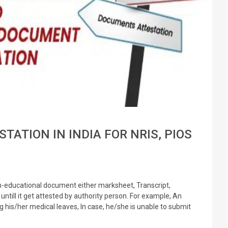
STATION IN INDIA FOR NRIS, PIOS
n-educational document either marksheet, Transcript,
untill it get attested by authority person. For example, An
is/her medical leaves, In case, he/she is unable to submit