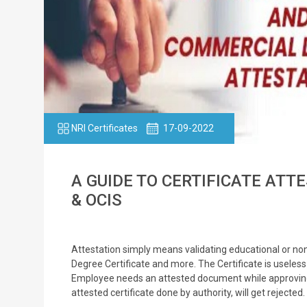
NRI Certificates
17-09-2022
A GUIDE TO CERTIFICATE ATTE
& OCIS
Attestation simply means validating educational or no
Degree Certificate and more. The Certificate is useless 
Employee needs an attested document while approving h
attested certificate done by authority, will get rejected.