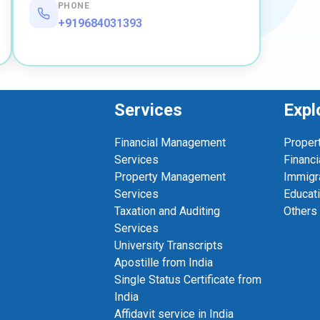
PHONE
+919684031393
Services
Expl
Financial Management
Proper
Services
Financi
Property Management
Immigr
Services
Educat
Taxation and Auditing
Others
Services
University Transcripts
Apostille from India
Single Status Certificate from
India
Affidavit service in India