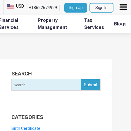
USD
+18622674929
Sign Up
Sign In
Financial
Property
Tax
Blogs
Services
Management
Services
SEARCH
CATEGORIES
Birth Certificate