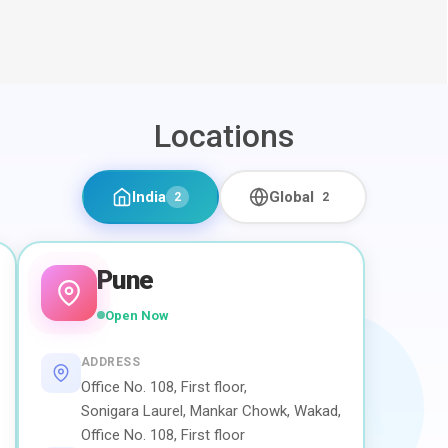
Locations
India
Global
2
2
Pune
Open Now
ADDRESS
Office No. 108, First floor,
Sonigara Laurel, Mankar Chowk, Wakad,
Office No. 108, First floor