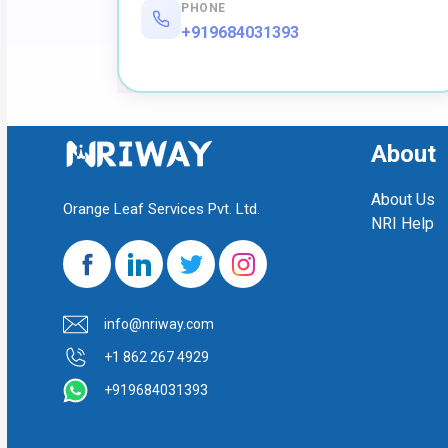
PHONE
+919684031393
About
About Us
Orange Leaf Services Pvt. Ltd.
NRI Help
info@nriway.com
+1 862 267 4929
+919684031393