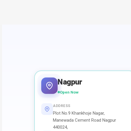
Nagpur
Open Now
ADDRESS
Plot No.9 Khankhoje Nagar,
Manewada Cement Road Nagpur
440024,