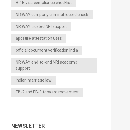
H-1B visa compliance checklist
NRIWAY company criminal record check
NRIWAY trusted NRI support
apostille attestation uses
official document verification India
NRIWAY end-to-end NRI academic
support.
Indian marriage law
EB-2 and EB-3 forward movement
NEWSLETTER