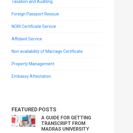
Taxation and Auditing
Foreign Passport Reissue
NORI Certificate Service
Affidavit Service
Non availability of Marriage Certificate
Property Management
Embassy Attestation
FEATURED POSTS
A GUIDE FOR GETTING
TRANSCRIPT FROM
MADRAS UNIVERSITY