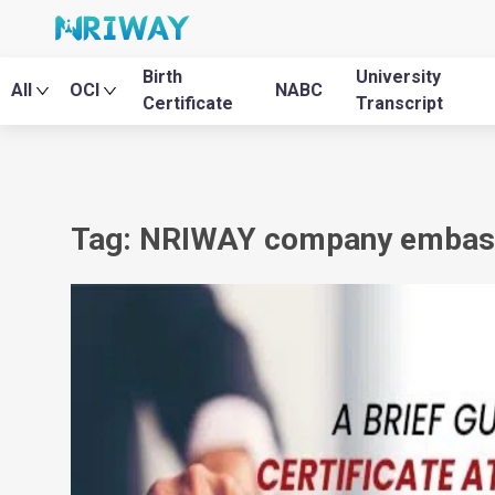
Birth
University
All
OCI
NABC
Certificate
Transcript
Tag: NRIWAY company embassy