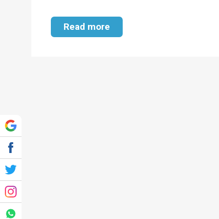
Read more