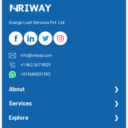
Orange Leaf Services Pvt. Ltd.
info@nriway.com
+1 862 267 4929
+919684031393
About
NRI Help
Services
Financial Management Services
Explore
Property Management Services