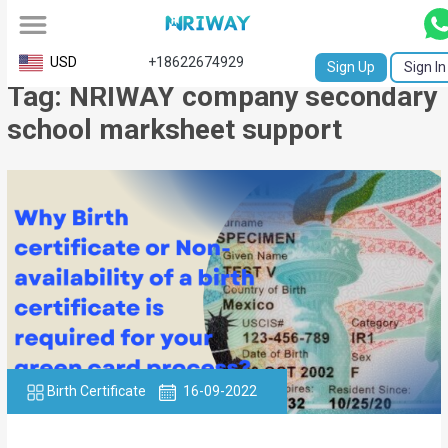
All
USD
+18622674929
Sign Up
Sign In
Tag: NRIWAY company secondary
Service
school marksheet support
Request
Birth
Certificate
NABC
University
Transcript
Apostille
Birth Certificate
16-09-2022
Affidavit