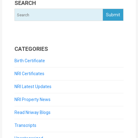
SEARCH
CATEGORIES
Birth Certificate
NRI Certificates
NRI Latest Updates
NRI Property News
Read Nriway Blogs
Transcripts