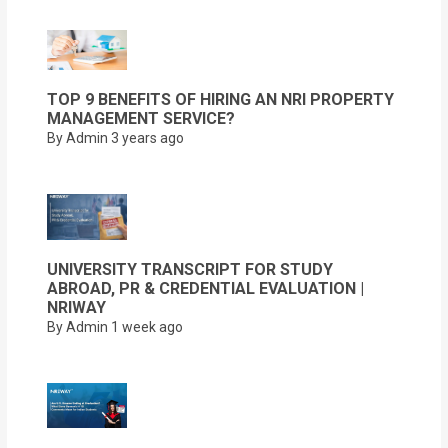
TOP 9 BENEFITS OF HIRING AN NRI PROPERTY
MANAGEMENT SERVICE?
By Admin
3 years ago
UNIVERSITY TRANSCRIPT FOR STUDY
ABROAD, PR & CREDENTIAL EVALUATION |
NRIWAY
By Admin
1 week ago