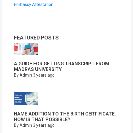
Embassy Attestation
FEATURED POSTS
A GUIDE FOR GETTING TRANSCRIPT FROM
MADRAS UNIVERSITY
By Admin
3 years ago
NAME ADDITION TO THE BIRTH CERTIFICATE.
HOW IS THAT POSSIBLE?
By Admin
3 years ago