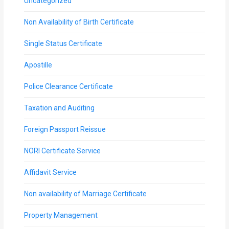
Uncategorized
Non Availability of Birth Certificate
Single Status Certificate
Apostille
Police Clearance Certificate
Taxation and Auditing
Foreign Passport Reissue
NORI Certificate Service
Affidavit Service
Non availability of Marriage Certificate
Property Management