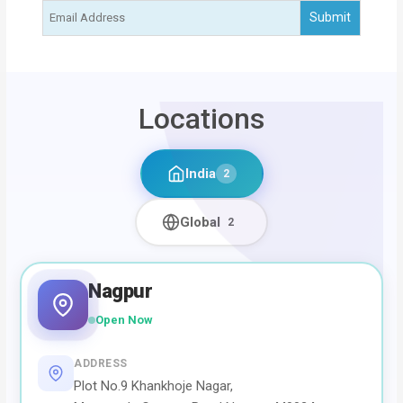
Locations
India
2
Global
2
Nagpur
Open Now
ADDRESS
Plot No.9 Khankhoje Nagar,