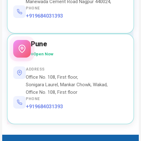
Manewada Cement Road Nagpur 440024,
PHONE
+919684031393
Pune
Open Now
ADDRESS
Office No. 108, First floor,
Sonigara Laurel, Mankar Chowk, Wakad,
Office No. 108, First floor
PHONE
+919684031393