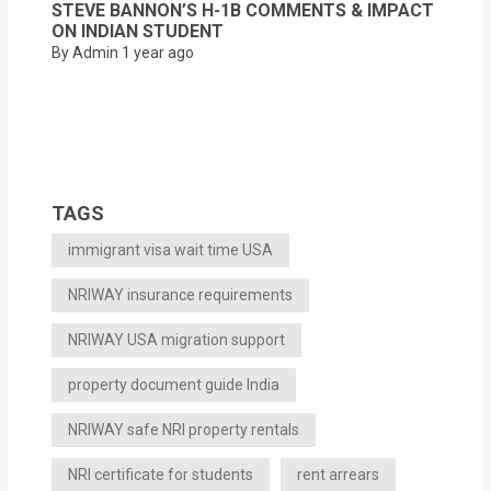
STEVE BANNON’S H-1B COMMENTS & IMPACT
ON INDIAN STUDENT
By Admin
1 year ago
TAGS
immigrant visa wait time USA
NRIWAY insurance requirements
NRIWAY USA migration support
property document guide India
NRIWAY safe NRI property rentals
NRI certificate for students
rent arrears