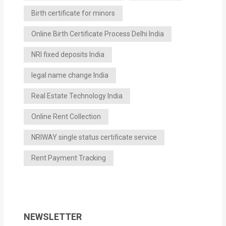
Birth certificate for minors
Online Birth Certificate Process Delhi India
NRI fixed deposits India
legal name change India
Real Estate Technology India
Online Rent Collection
NRIWAY single status certificate service
Rent Payment Tracking
NEWSLETTER