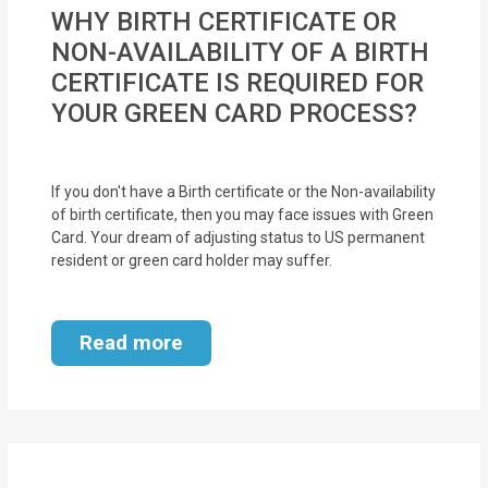
MOI
WHY BIRTH CERTIFICATE OR
NON-AVAILABILITY OF A BIRTH
Single
CERTIFICATE IS REQUIRED FOR
Status
YOUR GREEN CARD PROCESS?
Certificate
Financial
If you don't have a Birth certificate or the Non-availability
Services
of birth certificate, then you may face issues with Green
Card. Your dream of adjusting status to US permanent
resident or green card holder may suffer.
Property
Management
Read more
Tax
Services
Blogs