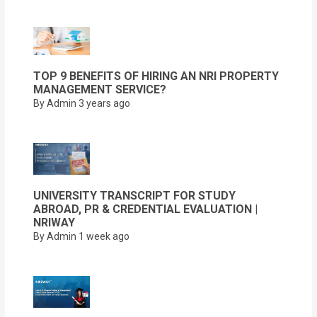
TOP 9 BENEFITS OF HIRING AN NRI PROPERTY
MANAGEMENT SERVICE?
By Admin
3 years ago
UNIVERSITY TRANSCRIPT FOR STUDY
ABROAD, PR & CREDENTIAL EVALUATION |
NRIWAY
By Admin
1 week ago