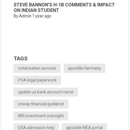
STEVE BANNON’S H-1B COMMENTS & IMPACT
ON INDIAN STUDENT
By Admin
1 year ago
TAGS
notarization services
apostille Germany
POA legal paperwork
update us bank account name
nriway financial guidance
NRI investment oversight
USA admission help
apostille MEA portal