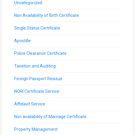
Uncategorized
Non Availability of Birth Certificate
Single Status Certificate
Apostille
Police Clearance Certificate
Taxation and Auditing
Foreign Passport Reissue
NORI Certificate Service
Affidavit Service
Non availability of Marriage Certificate
Property Management