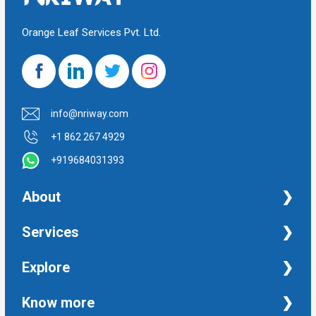
Orange Leaf Services Pvt. Ltd.
info@nriway.com
+1 862 267 4929
+919684031393
About
NRI Help
Services
Financial Management Services
Explore
Property Management Services
Taxation and Auditing Services
Property
Know more
University Transcripts