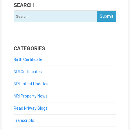
SEARCH
CATEGORIES
Birth Certificate
NRI Certificates
NRI Latest Updates
NRI Property News
Read Nriway Blogs
Transcripts