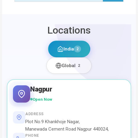
Locations
India
2
Global
2
Nagpur
Open Now
ADDRESS
Plot No.9 Khankhoje Nagar,
Manewada Cement Road Nagpur 440024,
PHONE