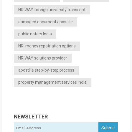
NRIWAY foreign university transcript
damaged document apostille
public notary India
NRI money repatriation options
NRIWAY solutions provider
apostille step-by-step process
property management services india
NEWSLETTER