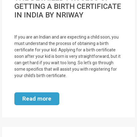
MOI
GETTING A BIRTH CERTIFICATE
IN INDIA BY NRIWAY
Single
Status
Certificate
If you are an Indian and are expecting a child soon, you
must understand the process of obtaining a birth
certificate for your kid. Applying for a birth certificate
Financial
soon after your kid is born is very straightforward, but it
Services
can get hard if you wait too long. So let's go through
some specifics that will assist you with registering for
Property
your child's birth certificate.
Management
Tax
Read more
Services
Blogs