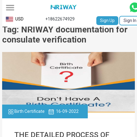
All
USD
+18622674929
Sign Up
Sign In
Tag: NRIWAY documentation for
Service
consulate verification
Request
Birth
Certificate
NABC
University
Transcript
Birth Certificate
16-09-2022
Apostille
Affidavit
THE DETAILED PROCESS OF