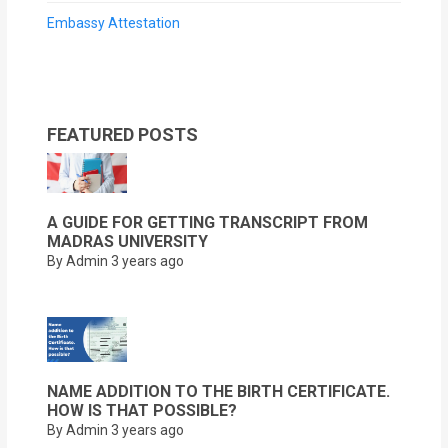
Embassy Attestation
FEATURED POSTS
A GUIDE FOR GETTING TRANSCRIPT FROM
MADRAS UNIVERSITY
By Admin
3 years ago
NAME ADDITION TO THE BIRTH CERTIFICATE.
HOW IS THAT POSSIBLE?
By Admin
3 years ago