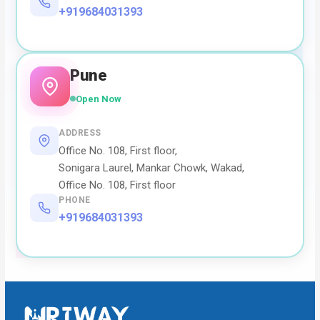
+919684031393
Pune
Open Now
ADDRESS
Office No. 108, First floor,
Sonigara Laurel, Mankar Chowk, Wakad,
Office No. 108, First floor
PHONE
+919684031393