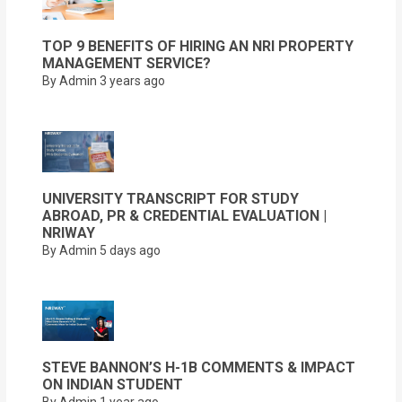
TOP 9 BENEFITS OF HIRING AN NRI PROPERTY
MANAGEMENT SERVICE?
By Admin
3 years ago
UNIVERSITY TRANSCRIPT FOR STUDY
ABROAD, PR & CREDENTIAL EVALUATION |
NRIWAY
By Admin
5 days ago
STEVE BANNON’S H-1B COMMENTS & IMPACT
ON INDIAN STUDENT
By Admin
1 year ago