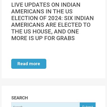
MOI
LIVE UPDATES ON INDIAN
AMERICANS IN THE US
Single
ELECTION OF 2024: SIX INDIAN
Status
AMERICANS ARE ELECTED TO
Certificate
THE US HOUSE, AND ONE
MORE IS UP FOR GRABS
Financial
Services
Property
Read more
Management
Tax
Services
Blogs
SEARCH