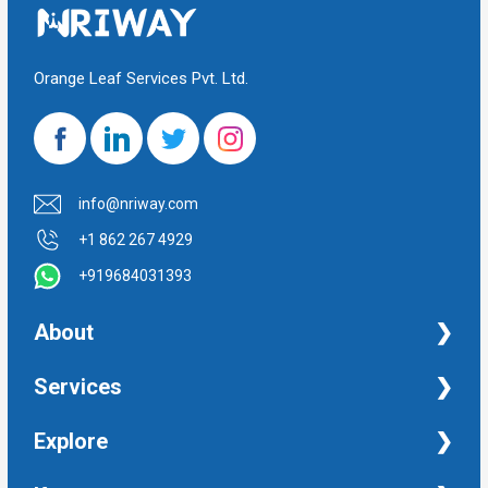
Orange Leaf Services Pvt. Ltd.
info@nriway.com
+1 862 267 4929
+919684031393
About
NRI Help
Services
Financial Management Services
Explore
Property Management Services