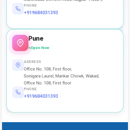
PHONE
+919684031393
Pune
Open Now
ADDRESS
Office No. 108, First floor,
Sonigara Laurel, Mankar Chowk, Wakad,
Office No. 108, First floor
PHONE
+919684031393