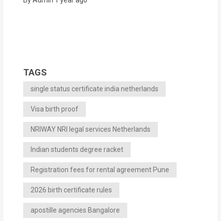
TAGS
single status certificate india netherlands
Visa birth proof
NRIWAY NRI legal services Netherlands
Indian students degree racket
Registration fees for rental agreement Pune
2026 birth certificate rules
apostille agencies Bangalore