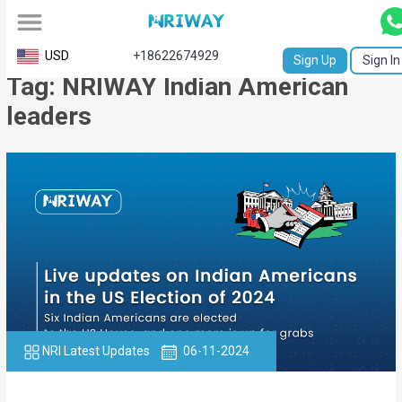
All
USD
+18622674929
Sign Up
Sign In
Tag: NRIWAY Indian American
Service
leaders
Request
Birth
Certificate
NABC
University
Transcript
Apostille
NRI Latest Updates
06-11-2024
Affidavit