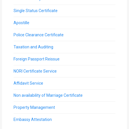
Single Status Certificate
Apostille
Police Clearance Certificate
Taxation and Auditing
Foreign Passport Reissue
NORI Certificate Service
Affidavit Service
Non availability of Marriage Certificate
Property Management
Embassy Attestation