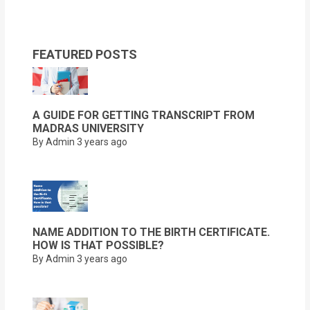
FEATURED POSTS
A GUIDE FOR GETTING TRANSCRIPT FROM
MADRAS UNIVERSITY
By Admin
3 years ago
NAME ADDITION TO THE BIRTH CERTIFICATE.
HOW IS THAT POSSIBLE?
By Admin
3 years ago