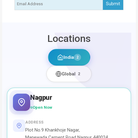
Locations
India
2
Global
2
Nagpur
Open Now
ADDRESS
Plot No.9 Khankhoje Nagar,
Manewada Cement Road Nagpur 440024,