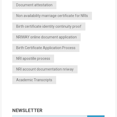
Document attestation
Non availability marriage certificate for NRIs
Birth certificate identity continuity proof
NRIWAY online document application
Birth Certificate Application Process
NRI apostille process
NRI account documentation nriway
Academic Transcripts
NEWSLETTER