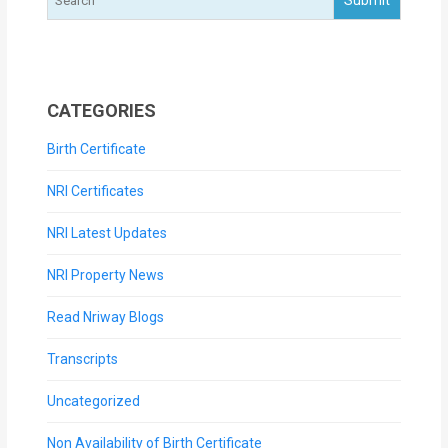
CATEGORIES
Birth Certificate
NRI Certificates
NRI Latest Updates
NRI Property News
Read Nriway Blogs
Transcripts
Uncategorized
Non Availability of Birth Certificate