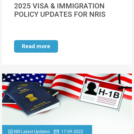
MOI
2025 VISA & IMMIGRATION
POLICY UPDATES FOR NRIS
Single
Status
Certificate
Read more
Financial
Services
Property
Management
Tax
Services
Blogs
NRI Latest Updates
17-09-2022