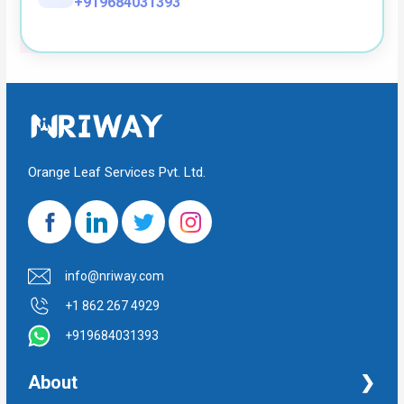
+919684031393
Orange Leaf Services Pvt. Ltd.
info@nriway.com
+1 862 267 4929
+919684031393
About