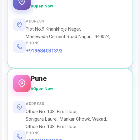
Open Now
ADDRESS
Plot No.9 Khankhoje Nagar,
Manewada Cement Road Nagpur 440024,
PHONE
+919684031393
Pune
Open Now
ADDRESS
Office No. 108, First floor,
Sonigara Laurel, Mankar Chowk, Wakad,
Office No. 108, First floor
PHONE