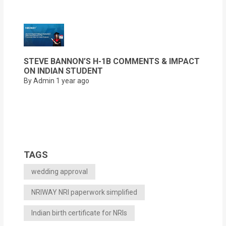
STEVE BANNON’S H-1B COMMENTS & IMPACT
ON INDIAN STUDENT
By Admin
1 year ago
TAGS
wedding approval
NRIWAY NRI paperwork simplified
Indian birth certificate for NRIs