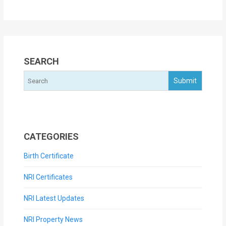
SEARCH
CATEGORIES
Birth Certificate
NRI Certificates
NRI Latest Updates
NRI Property News