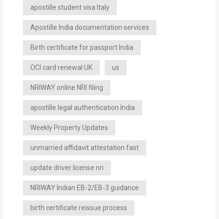
apostille student visa Italy
Apostille India documentation services
Birth certificate for passport India
OCI card renewal UK
us
NRIWAY online NRI filing
apostille legal authentication India
Weekly Property Updates
unmarried affidavit attestation fast
update driver license nri
NRIWAY Indian EB-2/EB-3 guidance
birth certificate reissue process