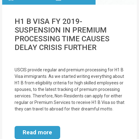
H1 B VISA FY 2019-
SUSPENSION IN PREMIUM
PROCESSING TIME CAUSES
DELAY CRISIS FURTHER
USCIS provide regular and premium processing for H1 B
Visa immigrants. As we started writing everything about
H1 B from eligibility criteria for high skilled employees or
spouses, to the latest tracking of premium processing
services. Therefore, Non-Residents can apply for either
regular or Premium Services to receive H1 B Visa so that
they can travel to abroad for their dreamful motto.
Read more