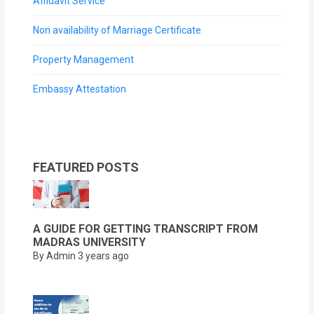
Affidavit Service
Non availability of Marriage Certificate
Property Management
Embassy Attestation
FEATURED POSTS
A GUIDE FOR GETTING TRANSCRIPT FROM
MADRAS UNIVERSITY
By Admin
3 years ago