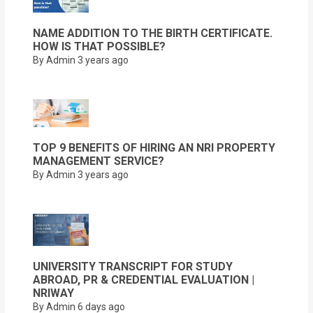
NAME ADDITION TO THE BIRTH CERTIFICATE.
HOW IS THAT POSSIBLE?
By Admin
3 years ago
TOP 9 BENEFITS OF HIRING AN NRI PROPERTY
MANAGEMENT SERVICE?
By Admin
3 years ago
UNIVERSITY TRANSCRIPT FOR STUDY
ABROAD, PR & CREDENTIAL EVALUATION |
NRIWAY
By Admin
6 days ago