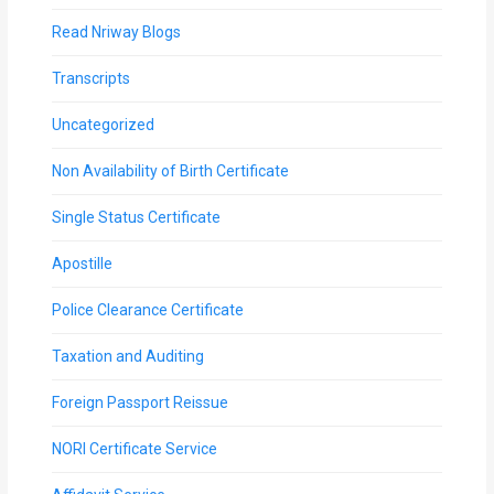
Read Nriway Blogs
Transcripts
Uncategorized
Non Availability of Birth Certificate
Single Status Certificate
Apostille
Police Clearance Certificate
Taxation and Auditing
Foreign Passport Reissue
NORI Certificate Service