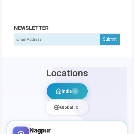
NEWSLETTER
Locations
India
2
Global
2
Nagpur