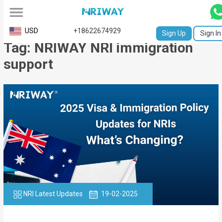
All
USD
+18622674929
Sign Up
Sign In
Tag: NRIWAY NRI immigration
Service
support
Request
Birth
Certificate
NABC
University
Transcript
Apostille
NRI Latest Updates
19-02-2025
Affidavit