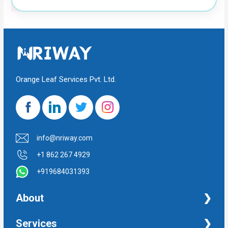
Orange Leaf Services Pvt. Ltd.
info@nriway.com
+1 862 267 4929
+919684031393
About
NRI Help
Services