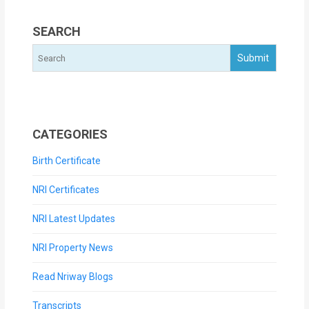
SEARCH
CATEGORIES
Birth Certificate
NRI Certificates
NRI Latest Updates
NRI Property News
Read Nriway Blogs
Transcripts