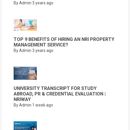
By Admin
3 years ago
TOP 9 BENEFITS OF HIRING AN NRI PROPERTY
MANAGEMENT SERVICE?
By Admin
3 years ago
UNIVERSITY TRANSCRIPT FOR STUDY
ABROAD, PR & CREDENTIAL EVALUATION |
NRIWAY
By Admin
1 week ago