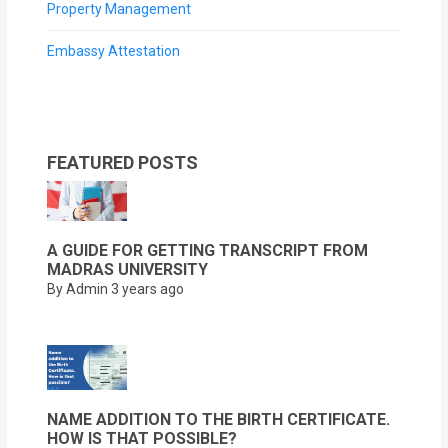
Property Management
Embassy Attestation
FEATURED POSTS
A GUIDE FOR GETTING TRANSCRIPT FROM
MADRAS UNIVERSITY
By Admin
3 years ago
NAME ADDITION TO THE BIRTH CERTIFICATE.
HOW IS THAT POSSIBLE?