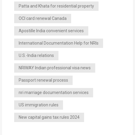
Patta and Khata for residential property
OCI card renewal Canada
Apostille India convenient services
International Documentation Help for NRIs
U.S.-India relations
NRIWAY Indian professional visa news
Passport renewal process
nri marriage documentation services
US immigration rules
New capital gains tax rules 2024