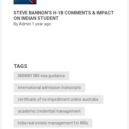
STEVE BANNON’S H-1B COMMENTS & IMPACT
ON INDIAN STUDENT
By Admin
1 year ago
TAGS
NRIWAY NRI visa guidance
international admission transcripts
certificate of no impediment online australia.
academic credential management
India real estate management for NRIs