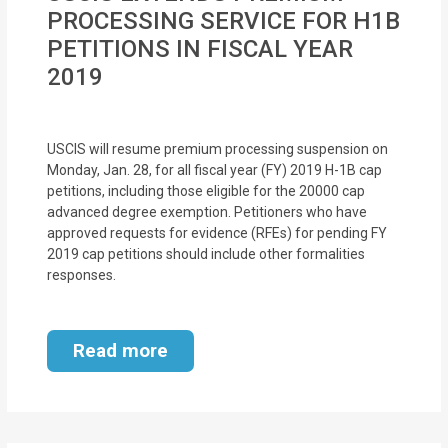
MOI
PROCESSING SERVICE FOR H1B
PETITIONS IN FISCAL YEAR
Single
2019
Status
Certificate
USCIS will resume premium processing suspension on
Financial
Monday, Jan. 28, for all fiscal year (FY) 2019 H-1B cap
petitions, including those eligible for the 20000 cap
Services
advanced degree exemption. Petitioners who have
approved requests for evidence (RFEs) for pending FY
Property
2019 cap petitions should include other formalities
Management
responses.
Tax
Read more
Services
Blogs