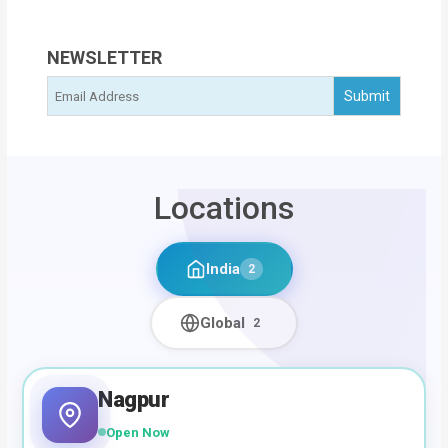
NEWSLETTER
Locations
India
2
Global
2
Nagpur
Open Now