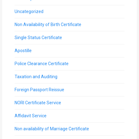
Uncategorized
Non Availability of Birth Certificate
Single Status Certificate
Apostille
Police Clearance Certificate
Taxation and Auditing
Foreign Passport Reissue
NORI Certificate Service
Affidavit Service
Non availability of Marriage Certificate