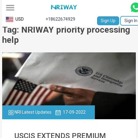
All
USD
+18622674929
Sign Up
Sign In
Tag: NRIWAY priority processing
Service
help
Request
Birth
Certificate
NABC
University
Transcript
NRI Latest Updates
17-09-2022
Apostille
Affidavit
USCIS EXTENDS PREMIUM