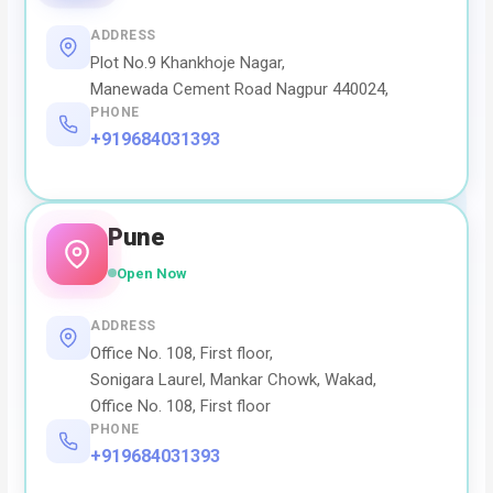
ADDRESS
Plot No.9 Khankhoje Nagar,
Manewada Cement Road Nagpur 440024,
PHONE
+919684031393
Pune
Open Now
ADDRESS
Office No. 108, First floor,
Sonigara Laurel, Mankar Chowk, Wakad,
Office No. 108, First floor
PHONE
+919684031393