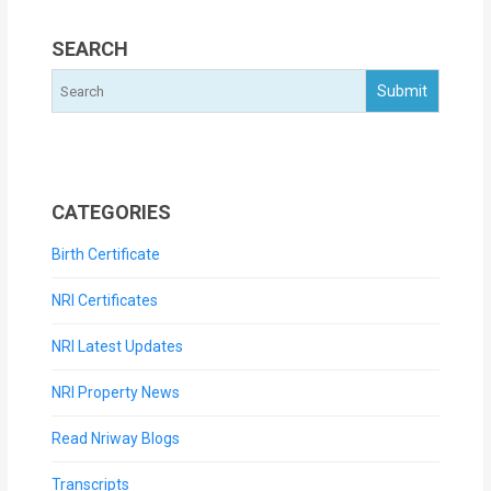
SEARCH
CATEGORIES
Birth Certificate
NRI Certificates
NRI Latest Updates
NRI Property News
Read Nriway Blogs
Transcripts