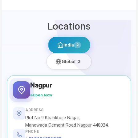
Locations
India
2
Global
2
Nagpur
Open Now
ADDRESS
Plot No.9 Khankhoje Nagar,
Manewada Cement Road Nagpur 440024,
PHONE