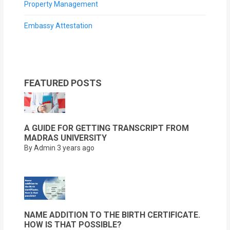
Property Management
Embassy Attestation
FEATURED POSTS
A GUIDE FOR GETTING TRANSCRIPT FROM
MADRAS UNIVERSITY
By Admin
3 years ago
NAME ADDITION TO THE BIRTH CERTIFICATE.
HOW IS THAT POSSIBLE?