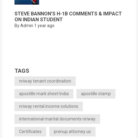
STEVE BANNON’S H-1B COMMENTS & IMPACT
ON INDIAN STUDENT
By Admin
1 year ago
TAGS
nriway tenant coordination
apostille mark sheet India
apostille stamp
nriway rental income solutions
international marital documents nriway
Certificates
prenup attorney us