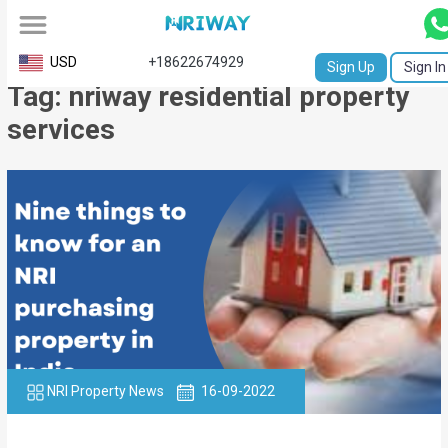
All
USD
+18622674929
Sign Up
Sign In
Tag: nriway residential property
Service
services
Request
Birth
Certificate
NABC
University
Transcript
Apostille
NRI Property News
16-09-2022
Affidavit