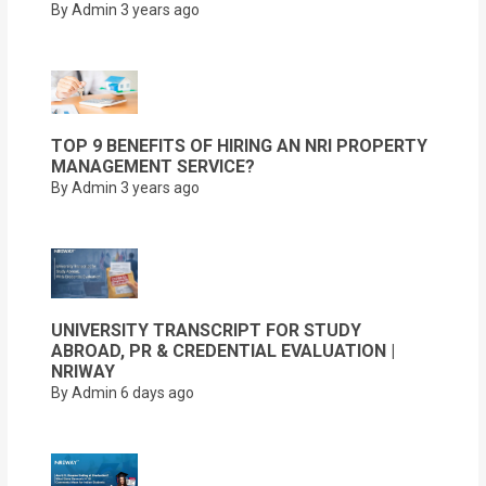
By Admin
3 years ago
TOP 9 BENEFITS OF HIRING AN NRI PROPERTY
MANAGEMENT SERVICE?
By Admin
3 years ago
UNIVERSITY TRANSCRIPT FOR STUDY
ABROAD, PR & CREDENTIAL EVALUATION |
NRIWAY
By Admin
6 days ago