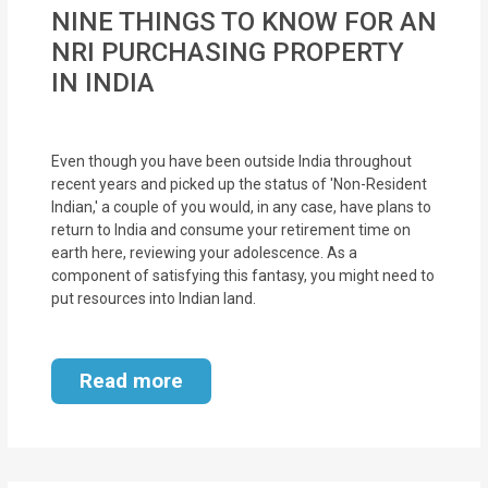
MOI
NINE THINGS TO KNOW FOR AN
NRI PURCHASING PROPERTY
Single
IN INDIA
Status
Certificate
Even though you have been outside India throughout
Financial
recent years and picked up the status of 'Non-Resident
Indian,' a couple of you would, in any case, have plans to
Services
return to India and consume your retirement time on
earth here, reviewing your adolescence. As a
Property
component of satisfying this fantasy, you might need to
Management
put resources into Indian land.
Tax
Read more
Services
Blogs