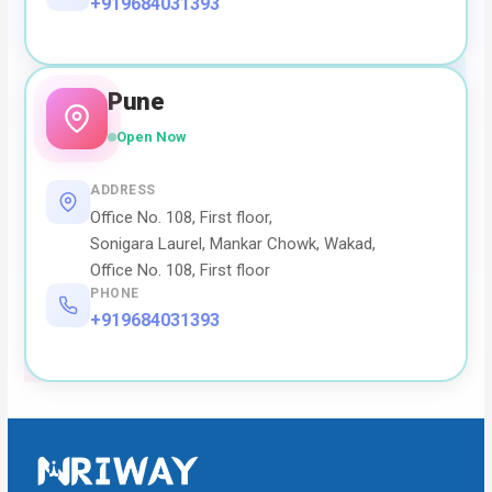
+919684031393
Pune
Open Now
ADDRESS
Office No. 108, First floor,
Sonigara Laurel, Mankar Chowk, Wakad,
Office No. 108, First floor
PHONE
+919684031393