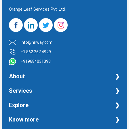
Orange Leaf Services Pvt. Ltd.
info@nriway.com
+1 862 267 4929
+919684031393
About
NRI Help
Services
Financial Management Services
Explore
Property Management Services
Taxation and Auditing Services
Property
Know more
University Transcripts
Financial