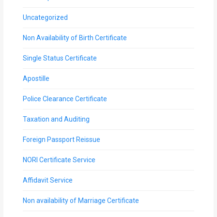
Uncategorized
Non Availability of Birth Certificate
Single Status Certificate
Apostille
Police Clearance Certificate
Taxation and Auditing
Foreign Passport Reissue
NORI Certificate Service
Affidavit Service
Non availability of Marriage Certificate