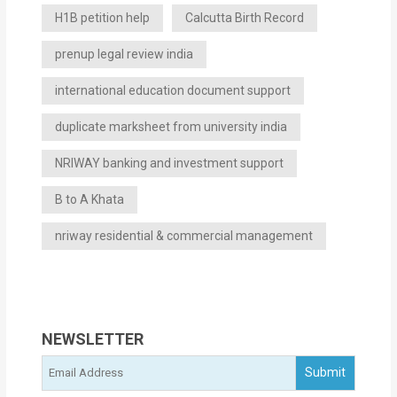
H1B petition help
Calcutta Birth Record
prenup legal review india
international education document support
duplicate marksheet from university india
NRIWAY banking and investment support
B to A Khata
nriway residential & commercial management
NEWSLETTER