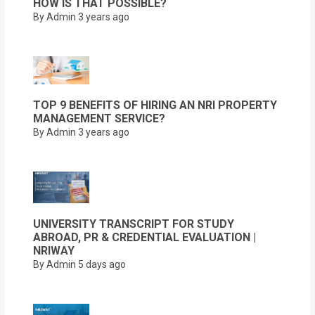
HOW IS THAT POSSIBLE?
By Admin
3 years ago
TOP 9 BENEFITS OF HIRING AN NRI PROPERTY
MANAGEMENT SERVICE?
By Admin
3 years ago
UNIVERSITY TRANSCRIPT FOR STUDY
ABROAD, PR & CREDENTIAL EVALUATION |
NRIWAY
By Admin
5 days ago