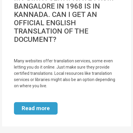
MOI
BANGALORE IN 1968 IS IN
KANNADA. CAN I GET AN
Single
OFFICIAL ENGLISH
Status
TRANSLATION OF THE
Certificate
DOCUMENT?
Financial
Services
Many websites offer translation services, some even
letting you do it online. Just make sure they provide
Property
certified translations. Local resources like translation
services or libraries might also be an option depending
Management
on where you live.
Tax
Services
Read more
Blogs