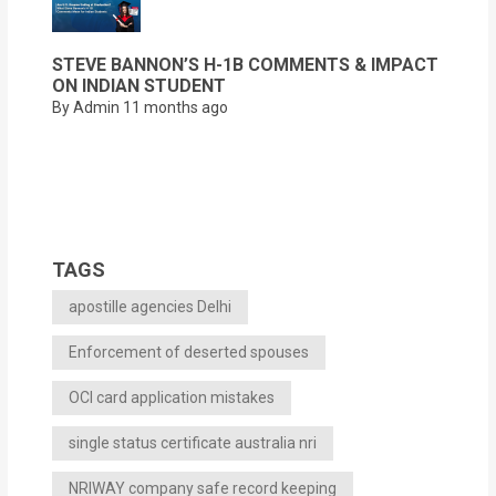
STEVE BANNON’S H-1B COMMENTS & IMPACT
ON INDIAN STUDENT
By Admin
11 months ago
TAGS
apostille agencies Delhi
Enforcement of deserted spouses
OCI card application mistakes
single status certificate australia nri
NRIWAY company safe record keeping