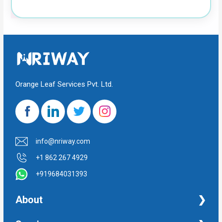
Orange Leaf Services Pvt. Ltd.
info@nriway.com
+1 862 267 4929
+919684031393
About
NRI Help