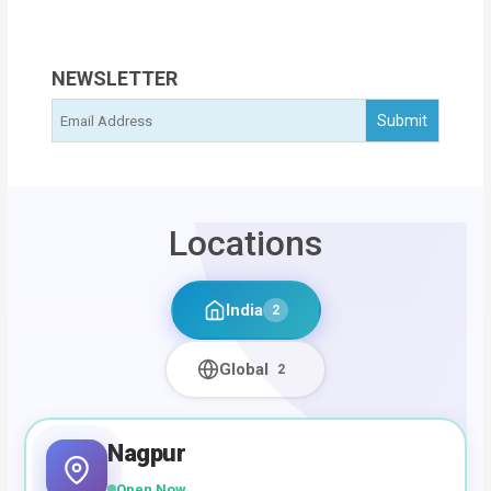
NEWSLETTER
Locations
India
2
Global
2
Nagpur
Open Now