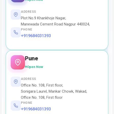
ADDRESS
Plot No.9 Khankhoje Nagar,
Manewada Cement Road Nagpur 440024,
PHONE
+919684031393
Pune
Open Now
ADDRESS
Office No. 108, First floor,
Sonigara Laurel, Mankar Chowk, Wakad,
Office No. 108, First floor
PHONE
+919684031393