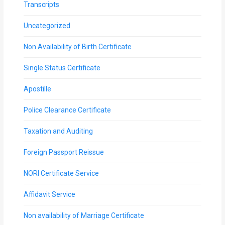
Transcripts
Uncategorized
Non Availability of Birth Certificate
Single Status Certificate
Apostille
Police Clearance Certificate
Taxation and Auditing
Foreign Passport Reissue
NORI Certificate Service
Affidavit Service
Non availability of Marriage Certificate