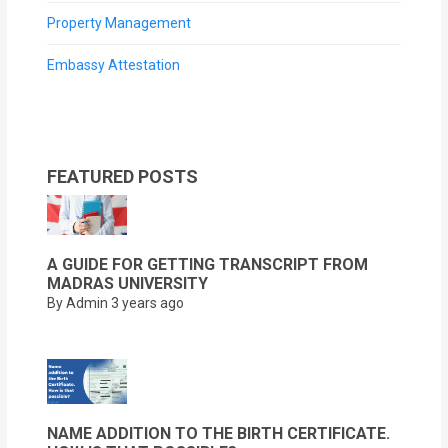
Property Management
Embassy Attestation
FEATURED POSTS
A GUIDE FOR GETTING TRANSCRIPT FROM
MADRAS UNIVERSITY
By Admin
3 years ago
NAME ADDITION TO THE BIRTH CERTIFICATE.