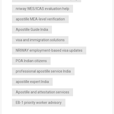
nriway WES/ICAS evaluation help
apostille MEA-level verification
Apostille Guide India
visa and immigration solutions
NRIWAY employment-based visa updates
POA Indian citizens
professional apostille service India
apostille expert India
Apostille and attestation services
EB-1 priority worker advisory