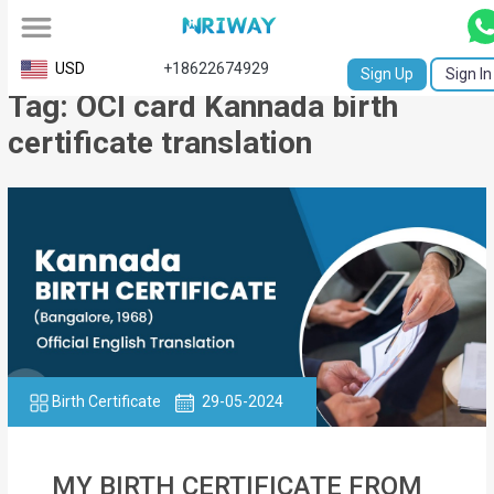
All
USD
+18622674929
Sign Up
Sign In
Tag: OCI card Kannada birth
Service
certificate translation
Request
Birth
Certificate
NABC
University
Transcript
Birth Certificate
29-05-2024
Apostille
Affidavit
MY BIRTH CERTIFICATE FROM