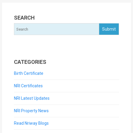
SEARCH
CATEGORIES
Birth Certificate
NRI Certificates
NRI Latest Updates
NRI Property News
Read Nriway Blogs