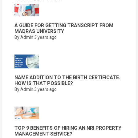
A GUIDE FOR GETTING TRANSCRIPT FROM
MADRAS UNIVERSITY
By Admin
3 years ago
NAME ADDITION TO THE BIRTH CERTIFICATE.
HOW IS THAT POSSIBLE?
By Admin
3 years ago
TOP 9 BENEFITS OF HIRING AN NRI PROPERTY
MANAGEMENT SERVICE?