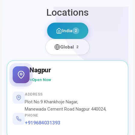
Locations
India
2
Global
2
Nagpur
Open Now
ADDRESS
Plot No.9 Khankhoje Nagar,
Manewada Cement Road Nagpur 440024,
PHONE
+919684031393