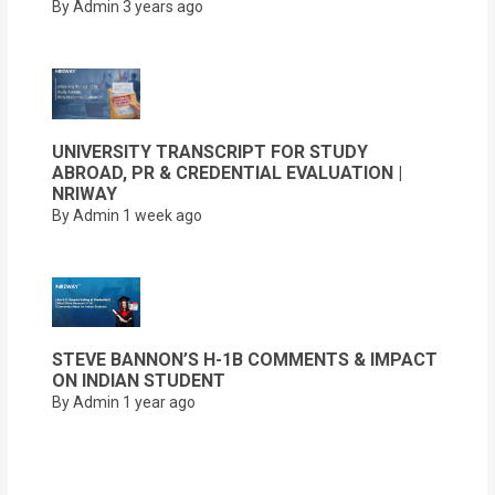
By Admin
3 years ago
UNIVERSITY TRANSCRIPT FOR STUDY
ABROAD, PR & CREDENTIAL EVALUATION |
NRIWAY
By Admin
1 week ago
STEVE BANNON’S H-1B COMMENTS & IMPACT
ON INDIAN STUDENT
By Admin
1 year ago