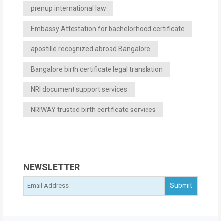
prenup international law
Embassy Attestation for bachelorhood certificate
apostille recognized abroad Bangalore
Bangalore birth certificate legal translation
NRI document support services
NRIWAY trusted birth certificate services
NEWSLETTER