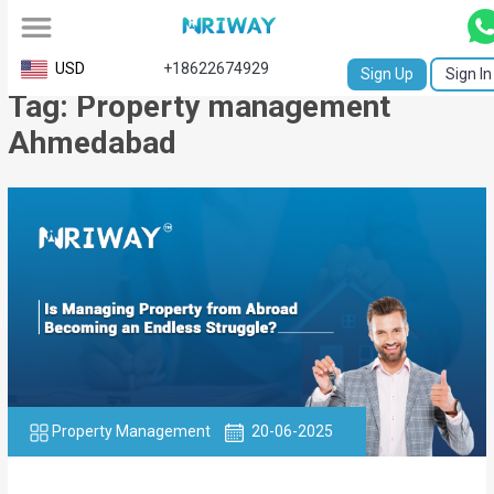
All
USD
+18622674929
Sign Up
Sign In
Tag: Property management
Service
Ahmedabad
Request
Birth
Certificate
NABC
University
Transcript
Apostille
Property Management
20-06-2025
Affidavit