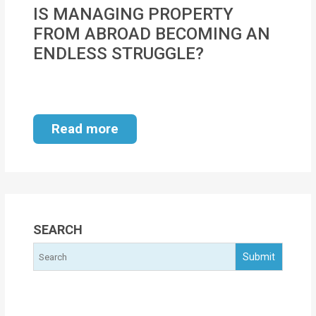
MOI
IS MANAGING PROPERTY
FROM ABROAD BECOMING AN
Single
ENDLESS STRUGGLE?
Status
Certificate
Financial
Read more
Services
Property
Management
Tax
SEARCH
Services
Blogs