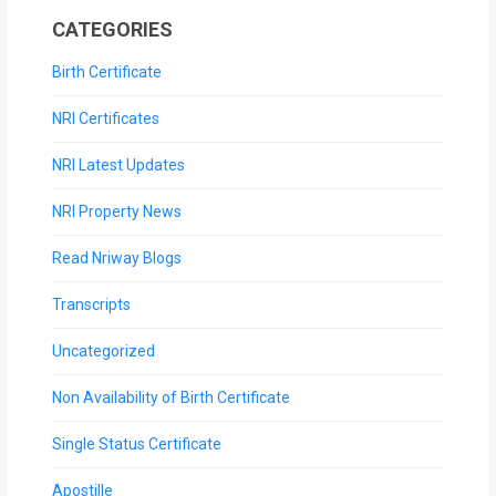
CATEGORIES
Birth Certificate
NRI Certificates
NRI Latest Updates
NRI Property News
Read Nriway Blogs
Transcripts
Uncategorized
Non Availability of Birth Certificate
Single Status Certificate
Apostille