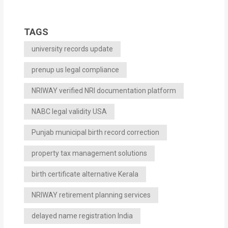
TAGS
university records update
prenup us legal compliance
NRIWAY verified NRI documentation platform
NABC legal validity USA
Punjab municipal birth record correction
property tax management solutions
birth certificate alternative Kerala
NRIWAY retirement planning services
delayed name registration India