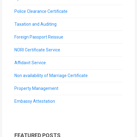
Police Clearance Certificate
Taxation and Auditing
Foreign Passport Reissue
NORI Certificate Service
Affidavit Service
Non availability of Marriage Certificate
Property Management
Embassy Attestation
FEATURED POSTS