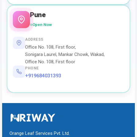
Pune
Open Now
ADDRESS
Office No. 108, First floor,
Sonigara Laurel, Mankar Chowk, Wakad,
Office No. 108, First floor
PHONE
+919684031393
Orange Leaf Services Pvt. Ltd.