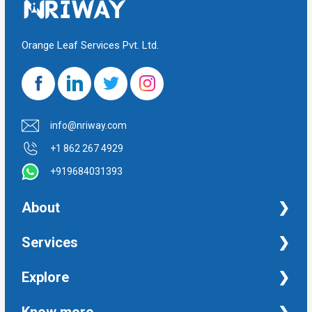
Orange Leaf Services Pvt. Ltd.
info@nriway.com
+1 862 267 4929
+919684031393
About
NRI Help
Services
Financial Management Services
Explore
Property Management Services
Taxation and Auditing Services
Property
Know more