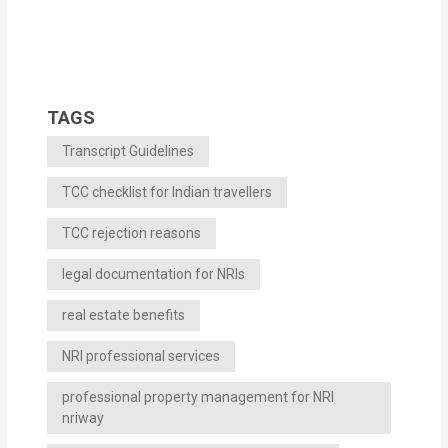
TAGS
Transcript Guidelines
TCC checklist for Indian travellers
TCC rejection reasons
legal documentation for NRIs
real estate benefits
NRI professional services
professional property management for NRI
nriway