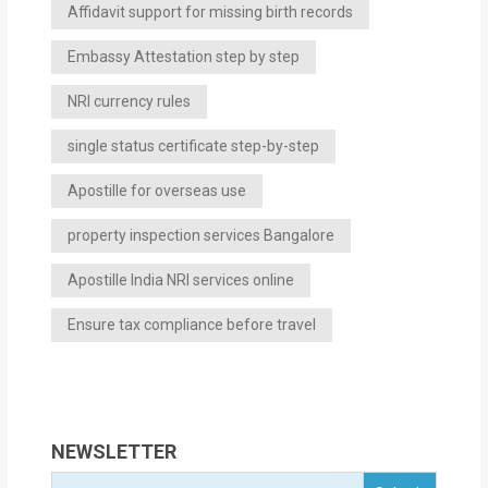
Affidavit support for missing birth records
Embassy Attestation step by step
NRI currency rules
single status certificate step-by-step
Apostille for overseas use
property inspection services Bangalore
Apostille India NRI services online
Ensure tax compliance before travel
NEWSLETTER