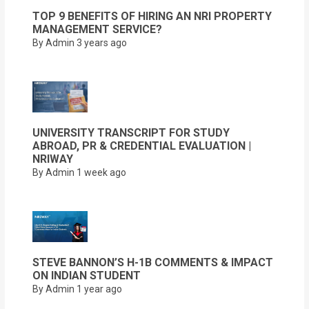
TOP 9 BENEFITS OF HIRING AN NRI PROPERTY
MANAGEMENT SERVICE?
By Admin
3 years ago
UNIVERSITY TRANSCRIPT FOR STUDY
ABROAD, PR & CREDENTIAL EVALUATION |
NRIWAY
By Admin
1 week ago
STEVE BANNON’S H-1B COMMENTS & IMPACT
ON INDIAN STUDENT
By Admin
1 year ago