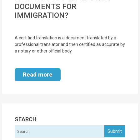
MOI
DOCUMENTS FOR
IMMIGRATION?
Single
Status
Certificate
A certified translation is a document translated by a
professional translator and then certified as accurate by
a notary or other official body.
Financial
Services
Read more
Property
Management
Tax
Services
SEARCH
Blogs