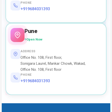
PHONE
+919684031393
Pune
Open Now
ADDRESS
Office No. 108, First floor,
Sonigara Laurel, Mankar Chowk, Wakad,
Office No. 108, First floor
PHONE
+919684031393