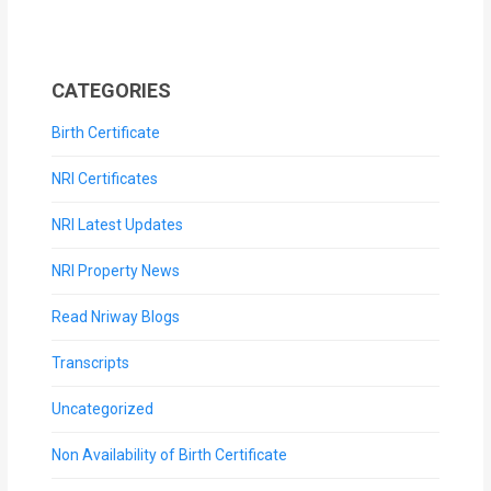
CATEGORIES
Birth Certificate
NRI Certificates
NRI Latest Updates
NRI Property News
Read Nriway Blogs
Transcripts
Uncategorized
Non Availability of Birth Certificate