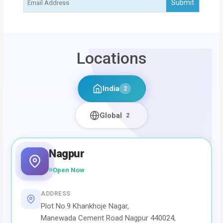
Locations
India
2
Global
2
Nagpur
Open Now
ADDRESS
Plot No.9 Khankhoje Nagar,
Manewada Cement Road Nagpur 440024,