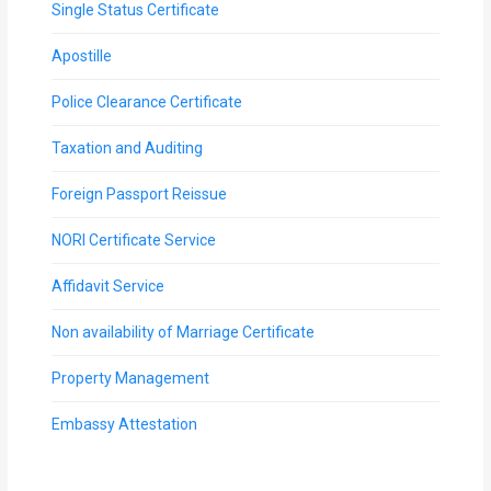
Single Status Certificate
Apostille
Police Clearance Certificate
Taxation and Auditing
Foreign Passport Reissue
NORI Certificate Service
Affidavit Service
Non availability of Marriage Certificate
Property Management
Embassy Attestation