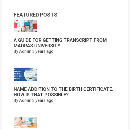
FEATURED POSTS
A GUIDE FOR GETTING TRANSCRIPT FROM
MADRAS UNIVERSITY
By Admin
3 years ago
NAME ADDITION TO THE BIRTH CERTIFICATE.
HOW IS THAT POSSIBLE?
By Admin
3 years ago