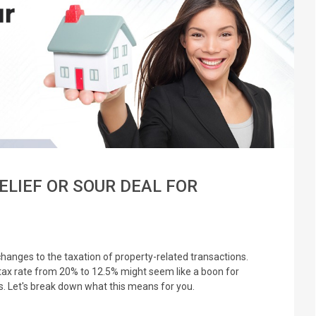
ELIEF OR SOUR DEAL FOR
hanges to the taxation of property-related transactions.
 tax rate from 20% to 12.5% might seem like a boon for
ils. Let's break down what this means for you.