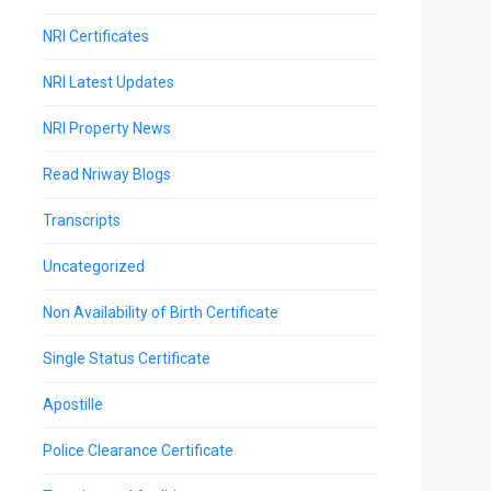
NRI Certificates
NRI Latest Updates
NRI Property News
Read Nriway Blogs
Transcripts
Uncategorized
Non Availability of Birth Certificate
Single Status Certificate
Apostille
Police Clearance Certificate