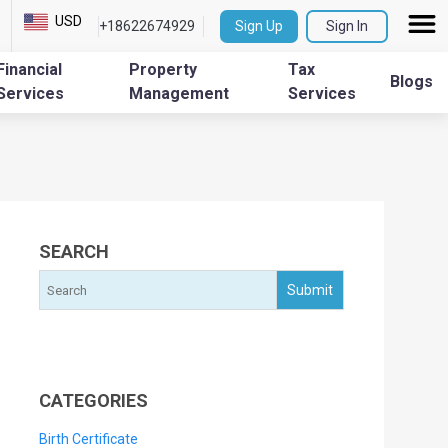
USD
+18622674929
Sign Up
Sign In
Financial
Property
Tax
Blogs
Services
Management
Services
SEARCH
CATEGORIES
Birth Certificate