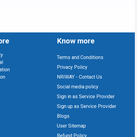
ore
Know more
ty
Terms and Conditions
al
Privacy Policy
ation
ion
NRIWAY - Contact Us
Social media policy
Sign in as Service Provider
Sign up as Service Provider
Blogs
User Sitemap
Refund Policy