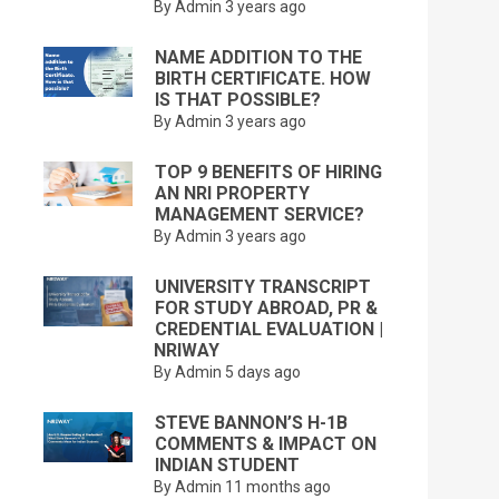
By Admin
3 years ago
NAME ADDITION TO THE
BIRTH CERTIFICATE. HOW
IS THAT POSSIBLE?
By Admin
3 years ago
TOP 9 BENEFITS OF HIRING
AN NRI PROPERTY
MANAGEMENT SERVICE?
By Admin
3 years ago
UNIVERSITY TRANSCRIPT
FOR STUDY ABROAD, PR &
CREDENTIAL EVALUATION |
NRIWAY
By Admin
5 days ago
STEVE BANNON’S H-1B
COMMENTS & IMPACT ON
INDIAN STUDENT
By Admin
11 months ago