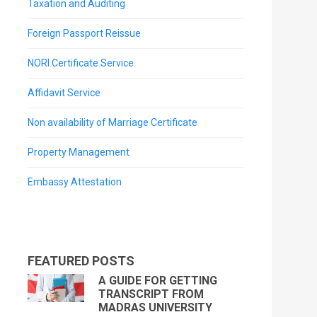
Taxation and Auditing
Foreign Passport Reissue
NORI Certificate Service
Affidavit Service
Non availability of Marriage Certificate
Property Management
Embassy Attestation
FEATURED POSTS
A GUIDE FOR GETTING
TRANSCRIPT FROM
MADRAS UNIVERSITY