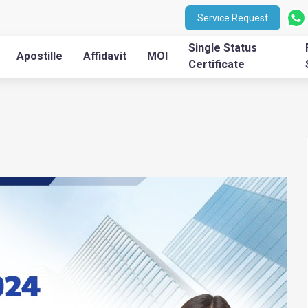
Service Request
Single Status
Apostille
Affidavit
MOI
Certificate