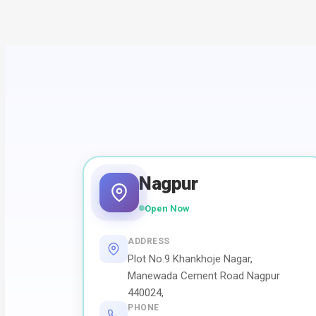
Nagpur
Open Now
ADDRESS
Plot No.9 Khankhoje Nagar,
Manewada Cement Road Nagpur
440024,
PHONE