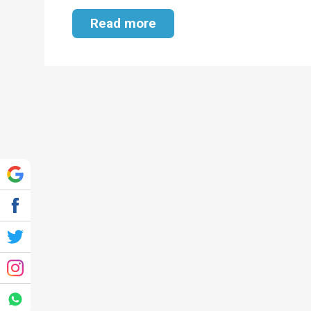
Read more