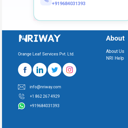
+919684031393
About
About Us
Orange Leaf Services Pvt. Ltd.
NRI Help
info@nriway.com
+1 862 267 4929
+919684031393