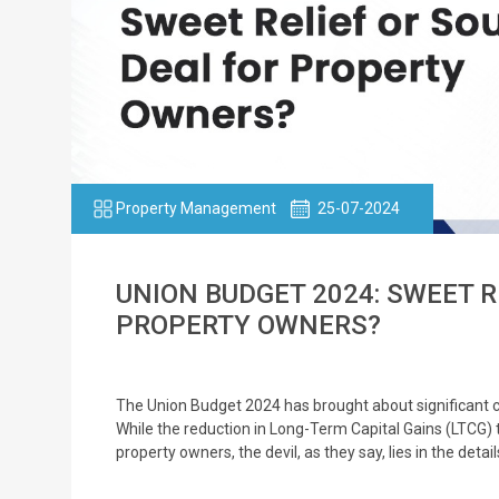
Property Management
25-07-2024
UNION BUDGET 2024: SWEET R
PROPERTY OWNERS?
The Union Budget 2024 has brought about significant c
While the reduction in Long-Term Capital Gains (LTCG)
property owners, the devil, as they say, lies in the deta