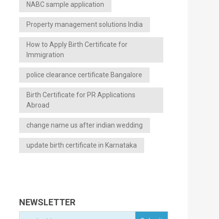
NABC sample application
Property management solutions India
How to Apply Birth Certificate for
Immigration
police clearance certificate Bangalore
Birth Certificate for PR Applications
Abroad
change name us after indian wedding
update birth certificate in Karnataka
NEWSLETTER