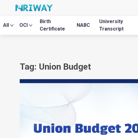
Birth
University
All
OCI
NABC
Certificate
Transcript
Tag: Union Budget