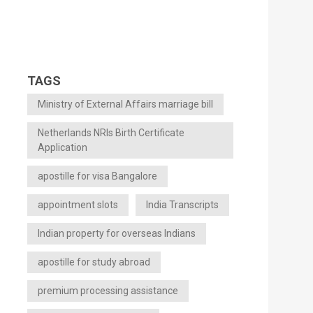
TAGS
Ministry of External Affairs marriage bill
Netherlands NRIs Birth Certificate
Application
apostille for visa Bangalore
appointment slots
India Transcripts
Indian property for overseas Indians
apostille for study abroad
premium processing assistance