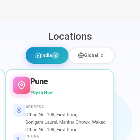
Locations
India
Global
2
2
Pune
Open Now
ADDRESS
Office No. 108, First floor,
Sonigara Laurel, Mankar Chowk, Wakad,
Office No. 108, First floor
PHONE