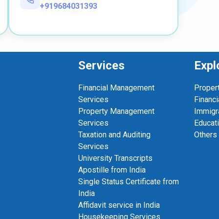
+919684031393
Services
Expl
Financial Management
Proper
Services
Financi
Property Management
Immigr
Services
Educat
Taxation and Auditing
Others
Services
University Transcripts
Apostille from India
Single Status Certificate from
India
Affidavit service in India
Housekeeping Services