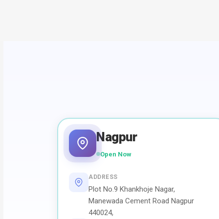
Nagpur
Open Now
ADDRESS
Plot No.9 Khankhoje Nagar,
Manewada Cement Road Nagpur
440024,