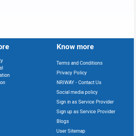
ore
Know more
ty
Terms and Conditions
al
Privacy Policy
ation
ion
NRIWAY - Contact Us
Social media policy
Sign in as Service Provider
Sign up as Service Provider
Blogs
User Sitemap