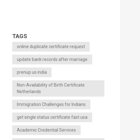
TAGS
online duplicate certificate request
update bank records after marriage
prenup us india
Non-Availability of Birth Certificate
Netherlands
Immigration Challenges for Indians
get single status certificate fast usa
Academic Credential Services