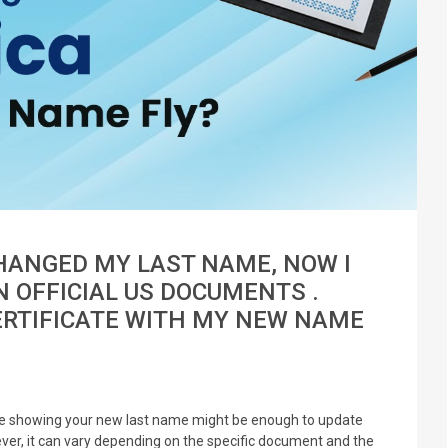
CHANGED MY LAST NAME, NOW I
 OFFICIAL US DOCUMENTS .
ERTIFICATE WITH MY NEW NAME
cate showing your new last name might be enough to update
er, it can vary depending on the specific document and the