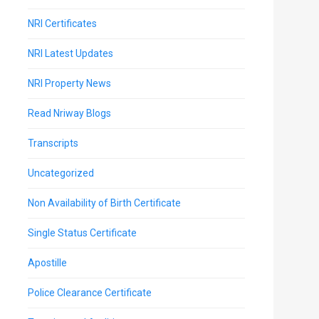
NRI Certificates
NRI Latest Updates
NRI Property News
Read Nriway Blogs
Transcripts
Uncategorized
Non Availability of Birth Certificate
Single Status Certificate
Apostille
Police Clearance Certificate