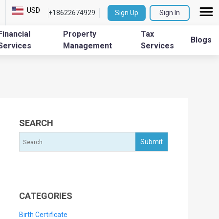
USD
+18622674929
Sign Up
Sign In
Financial
Property
Tax
Blogs
Services
Management
Services
SEARCH
CATEGORIES
Birth Certificate