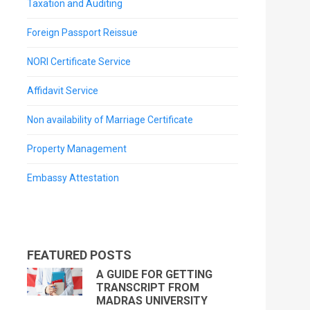
Taxation and Auditing
Foreign Passport Reissue
NORI Certificate Service
Affidavit Service
Non availability of Marriage Certificate
Property Management
Embassy Attestation
FEATURED POSTS
A GUIDE FOR GETTING
TRANSCRIPT FROM
MADRAS UNIVERSITY