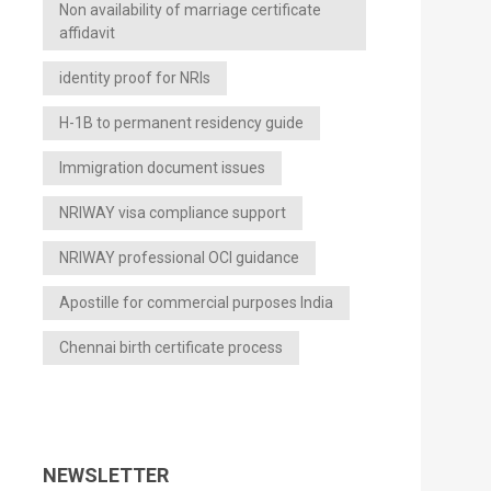
Non availability of marriage certificate
affidavit
identity proof for NRIs
H-1B to permanent residency guide
Immigration document issues
NRIWAY visa compliance support
NRIWAY professional OCI guidance
Apostille for commercial purposes India
Chennai birth certificate process
NEWSLETTER