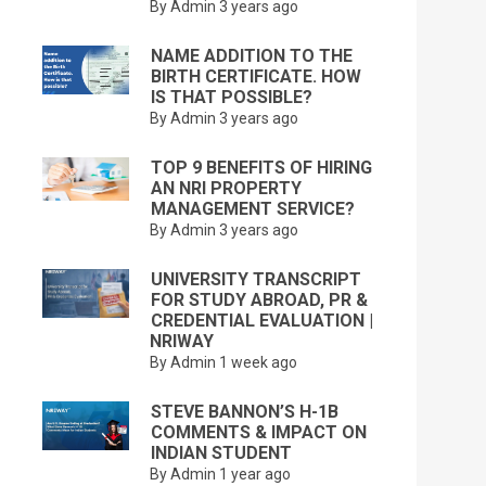
By Admin
3 years ago
NAME ADDITION TO THE
BIRTH CERTIFICATE. HOW
IS THAT POSSIBLE?
By Admin
3 years ago
TOP 9 BENEFITS OF HIRING
AN NRI PROPERTY
MANAGEMENT SERVICE?
By Admin
3 years ago
UNIVERSITY TRANSCRIPT
FOR STUDY ABROAD, PR &
CREDENTIAL EVALUATION |
NRIWAY
By Admin
1 week ago
STEVE BANNON’S H-1B
COMMENTS & IMPACT ON
INDIAN STUDENT
By Admin
1 year ago