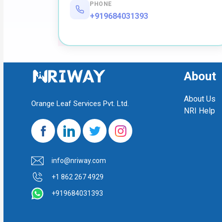
PHONE
+919684031393
About
About Us
Orange Leaf Services Pvt. Ltd.
NRI Help
info@nriway.com
+1 862 267 4929
+919684031393