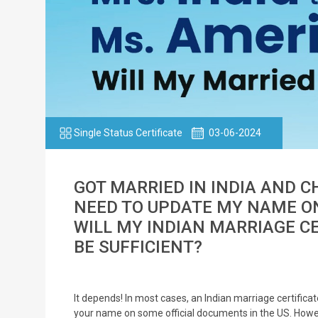
Single Status Certificate
03-06-2024
GOT MARRIED IN INDIA AND 
NEED TO UPDATE MY NAME ON
WILL MY INDIAN MARRIAGE C
BE SUFFICIENT?
It depends! In most cases, an Indian marriage certifi
your name on some official documents in the US. Howev