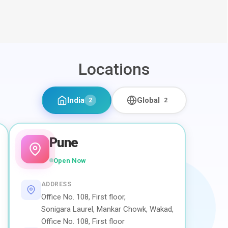
Locations
India
Global
2
2
Pune
Open Now
ADDRESS
Office No. 108, First floor,
Sonigara Laurel, Mankar Chowk, Wakad,
Office No. 108, First floor