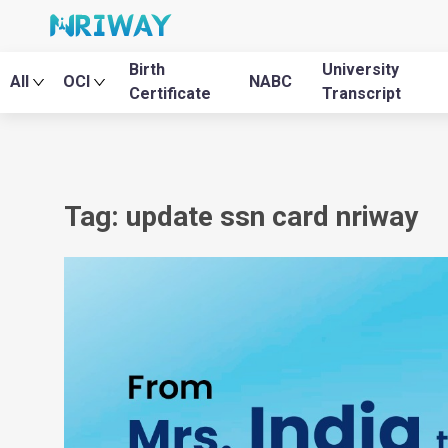
Birth
University
All
OCI
NABC
Certificate
Transcript
Tag: update ssn card nriway