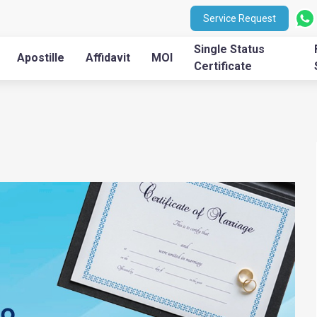
Service Request
Single Status
Apostille
Affidavit
MOI
Certificate