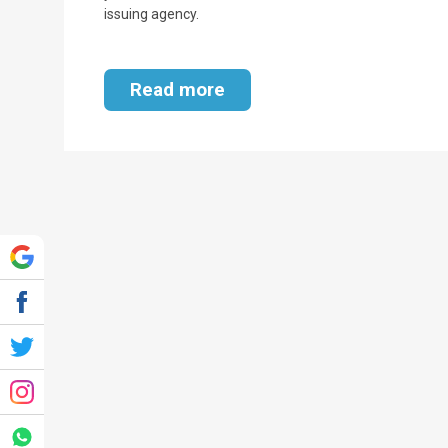
issuing agency.
Read more