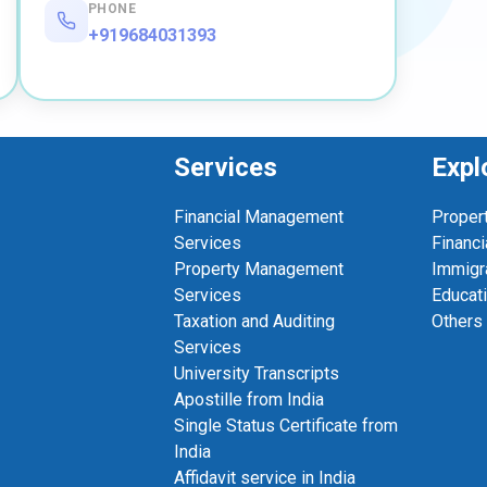
PHONE
+919684031393
Services
Expl
Financial Management
Proper
Services
Financi
Property Management
Immigr
Services
Educat
Taxation and Auditing
Others
Services
University Transcripts
Apostille from India
Single Status Certificate from
India
Affidavit service in India