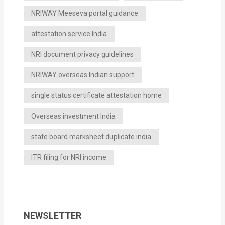
NRIWAY Meeseva portal guidance
attestation service India
NRI document privacy guidelines
NRIWAY overseas Indian support
single status certificate attestation home
Overseas investment India
state board marksheet duplicate india
ITR filing for NRI income
NEWSLETTER