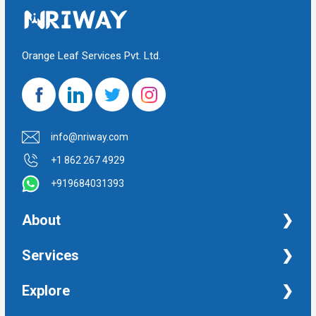
Orange Leaf Services Pvt. Ltd.
info@nriway.com
+1 862 267 4929
+919684031393
About
NRI Help
Services
Financial Management Services
Explore
Property Management Services