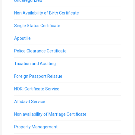
Uncategorized
Non Availability of Birth Certificate
Single Status Certificate
Apostille
Police Clearance Certificate
Taxation and Auditing
Foreign Passport Reissue
NORI Certificate Service
Affidavit Service
Non availability of Marriage Certificate
Property Management