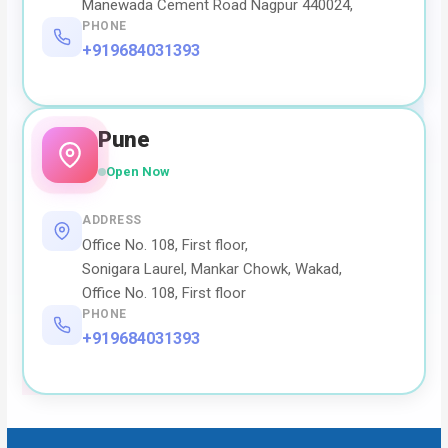
Manewada Cement Road Nagpur 440024,
PHONE
+919684031393
Pune
Open Now
ADDRESS
Office No. 108, First floor,
Sonigara Laurel, Mankar Chowk, Wakad,
Office No. 108, First floor
PHONE
+919684031393