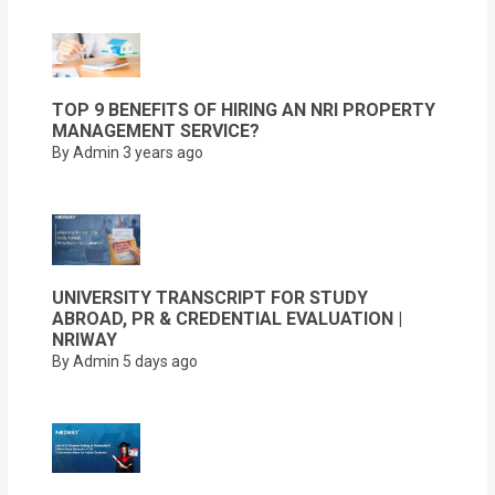
TOP 9 BENEFITS OF HIRING AN NRI PROPERTY
MANAGEMENT SERVICE?
By Admin
3 years ago
UNIVERSITY TRANSCRIPT FOR STUDY
ABROAD, PR & CREDENTIAL EVALUATION |
NRIWAY
By Admin
5 days ago