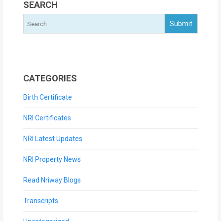
SEARCH
CATEGORIES
Birth Certificate
NRI Certificates
NRI Latest Updates
NRI Property News
Read Nriway Blogs
Transcripts