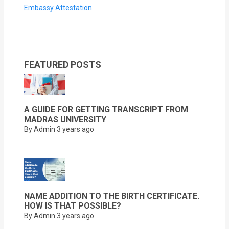
Embassy Attestation
FEATURED POSTS
A GUIDE FOR GETTING TRANSCRIPT FROM
MADRAS UNIVERSITY
By Admin
3 years ago
NAME ADDITION TO THE BIRTH CERTIFICATE.
HOW IS THAT POSSIBLE?
By Admin
3 years ago