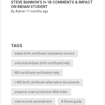
STEVE BANNON’S H-1B COMMENTS & IMPACT
ON INDIAN STUDENT
By Admin
11 months ago
TAGS
Indian birth certificate translation service
overseas Indians birth certificate help
NRI certificate verification help
I-485 birth certificate alternative documents
property scam protection NRIs India.
vital records amendment
A Khata guide