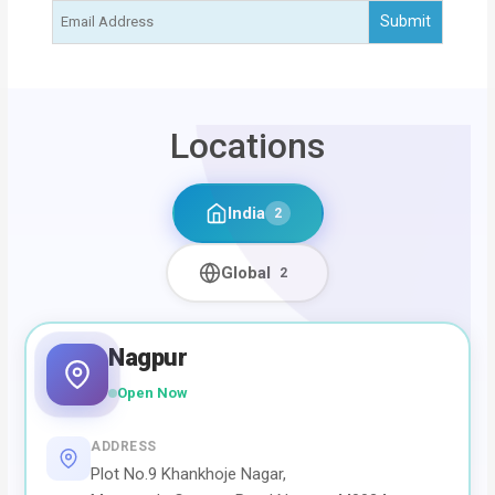
Locations
India
2
Global
2
Nagpur
Open Now
ADDRESS
Plot No.9 Khankhoje Nagar,