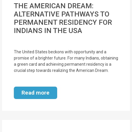
MOI
THE AMERICAN DREAM:
ALTERNATIVE PATHWAYS TO
Single
PERMANENT RESIDENCY FOR
Status
INDIANS IN THE USA
Certificate
Financial
The United States beckons with opportunity and a
Services
promise of a brighter future. For many Indians, obtaining
a green card and achieving permanent residency is a
crucial step towards realizing the American Dream.
Property
Management
Read more
Tax
Services
Blogs