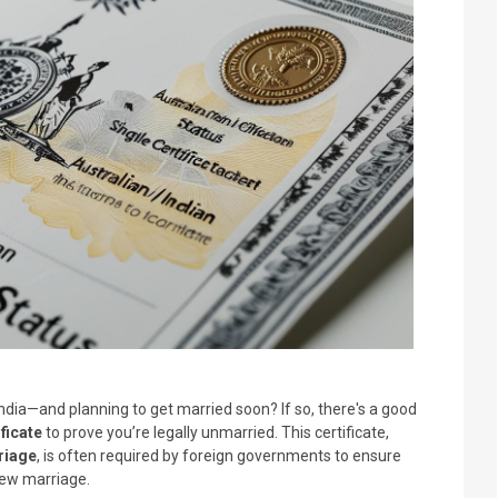
m India—and planning to get married soon? If so, there's a good
ficate
to prove you’re legally unmarried. This certificate,
riage
, is often required by foreign governments to ensure
 new marriage.