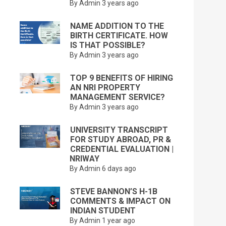
By Admin
3 years ago
NAME ADDITION TO THE
BIRTH CERTIFICATE. HOW
IS THAT POSSIBLE?
By Admin
3 years ago
TOP 9 BENEFITS OF HIRING
AN NRI PROPERTY
MANAGEMENT SERVICE?
By Admin
3 years ago
UNIVERSITY TRANSCRIPT
FOR STUDY ABROAD, PR &
CREDENTIAL EVALUATION |
NRIWAY
By Admin
6 days ago
STEVE BANNON’S H-1B
COMMENTS & IMPACT ON
INDIAN STUDENT
By Admin
1 year ago