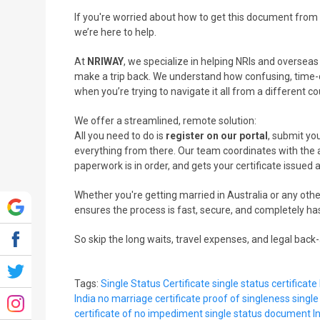
If you're worried about how to get this document from I
we’re here to help.
At
NRIWAY
, we specialize in helping NRIs and oversea
make a trip back. We understand how confusing, time-
when you’re trying to navigate it all from a different co
We offer a streamlined, remote solution:
All you need to do is
register on our portal
, submit you
everything from there. Our team coordinates with the a
paperwork is in order, and gets your certificate issued 
Whether you're getting married in Australia or any othe
ensures the process is fast, secure, and completely ha
So skip the long waits, travel expenses, and legal bac
Tags:
Single Status Certificate
single status certificate 
India
no marriage certificate
proof of singleness
single
certificate of no impediment
single status document
I