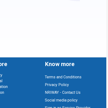
ore
Know more
ty
Terms and Conditions
al
Privacy Policy
ation
ion
NRIWAY - Contact Us
Social media policy
Sign in as Service Provider