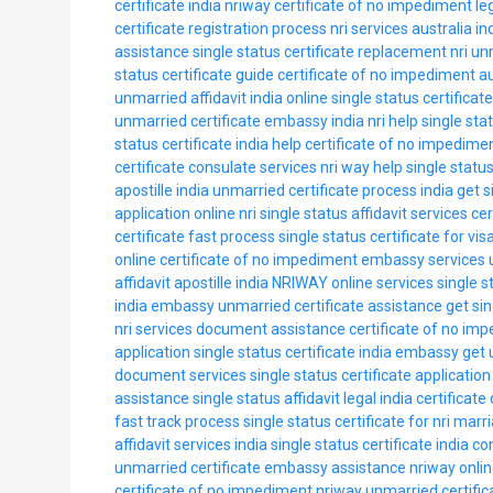
certificate india nriway
certificate of no impediment le
certificate registration process
nri services australia in
assistance
single status certificate replacement nri
unm
status certificate guide
certificate of no impediment a
unmarried affidavit india online
single status certificat
unmarried certificate embassy india
nri help single sta
status certificate india help
certificate of no impedime
certificate consulate services
nri way help
single status
apostille india
unmarried certificate process india
get s
application online
nri single status affidavit services
cer
certificate fast process
single status certificate for vis
online
certificate of no impediment embassy services
affidavit apostille india
NRIWAY online services
single s
india embassy
unmarried certificate assistance
get si
nri services document assistance
certificate of no im
application
single status certificate india embassy
get 
document services
single status certificate application
assistance
single status affidavit legal india
certificate
fast track process
single status certificate for nri marr
affidavit services india
single status certificate india c
unmarried certificate embassy assistance
nriway onlin
certificate of no impediment nriway
unmarried certific