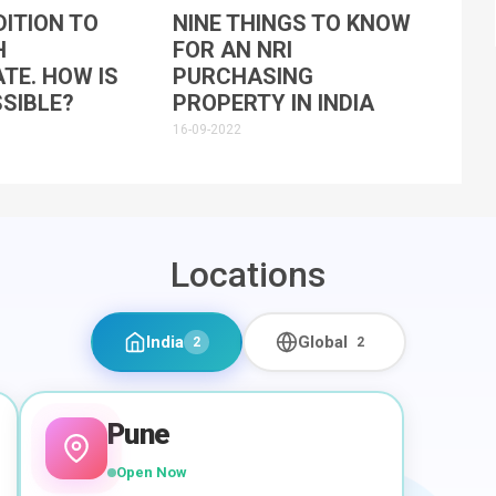
ITION TO
NINE THINGS TO KNOW
H
FOR AN NRI
ATE. HOW IS
PURCHASING
SIBLE?
PROPERTY IN INDIA
16-09-2022
Locations
India
Global
2
2
Pune
Open Now