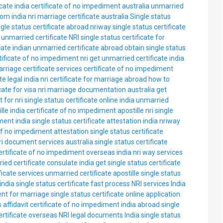
icate india
certificate of no impediment australia
unmarried
rom india
nri marriage certificate australia
Single status
ngle status certificate abroad
nriway single status certificate
unmarried certificate NRI
single status certificate for
cate
indian unmarried certificate abroad
obtain single status
tificate of no impediment nri
get unmarried certificate india
rriage certificate services
certificate of no impediment
te legal india
nri certificate for marriage abroad
how to
cate for visa
nri marriage documentation australia
get
 for nri
single status certificate online india
unmarried
lle india
certificate of no impediment apostille
nri single
ment india
single status certificate attestation india
nriway
 of no impediment attestation
single status certificate
ri document services australia
single status certificate
ertificate of no impediment overseas india
nri way services
ied certificate consulate india
get single status certificate
ficate services
unmarried certificate apostille
single status
india
single status certificate fast process
NRI services India
ent for marriage
single status certificate online application
 affidavit
certificate of no impediment india abroad
single
rtificate overseas
NRI legal documents India
single status