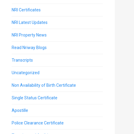
NRI Certificates
NRI Latest Updates
NRI Property News
Read Nriway Blogs
Transcripts
Uncategorized
Non Availability of Birth Certificate
Single Status Certificate
Apostille
Police Clearance Certificate