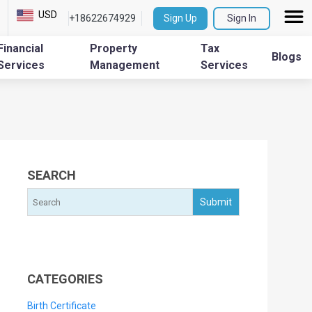
USD
+18622674929
Sign Up
Sign In
Financial
Property
Tax
Blogs
Services
Management
Services
SEARCH
CATEGORIES
Birth Certificate