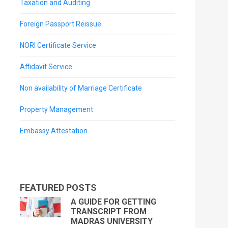
Taxation and Auditing
Foreign Passport Reissue
NORI Certificate Service
Affidavit Service
Non availability of Marriage Certificate
Property Management
Embassy Attestation
FEATURED POSTS
A GUIDE FOR GETTING
TRANSCRIPT FROM
MADRAS UNIVERSITY