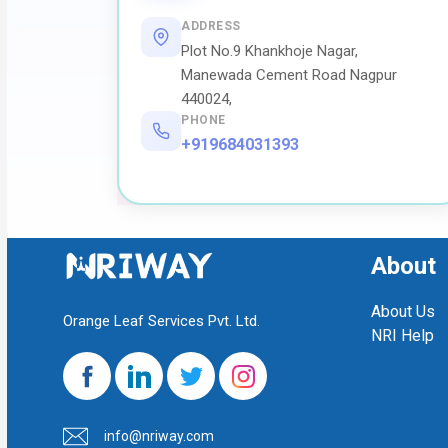
ADDRESS
Plot No.9 Khankhoje Nagar,
Manewada Cement Road Nagpur
440024,
PHONE
+919684031393
About
About Us
Orange Leaf Services Pvt. Ltd.
NRI Help
info@nriway.com