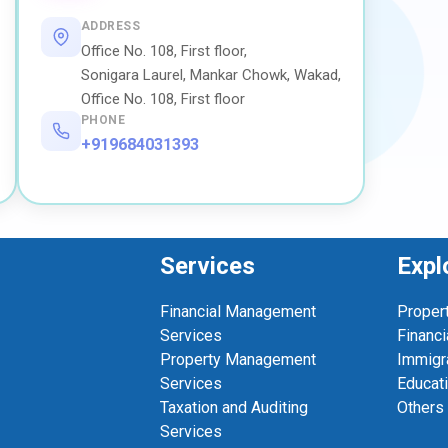
ADDRESS
Office No. 108, First floor,
Sonigara Laurel, Mankar Chowk, Wakad,
Office No. 108, First floor
PHONE
+919684031393
Services
Expl
Financial Management
Proper
Services
Financi
Property Management
Immigr
Services
Educat
Taxation and Auditing
Others
Services