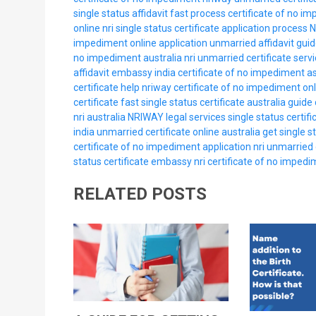
single status affidavit fast process
certificate of no i
online nri
single status certificate application process
N
impediment online application
unmarried affidavit guid
no impediment australia nri
unmarried certificate servi
affidavit embassy india
certificate of no impediment as
certificate help nriway
certificate of no impediment onl
certificate fast
single status certificate australia guide
nri australia
NRIWAY legal services
single status certifi
india
unmarried certificate online australia
get single st
certificate of no impediment application nri
unmarried c
status certificate embassy nri
certificate of no impedim
RELATED POSTS