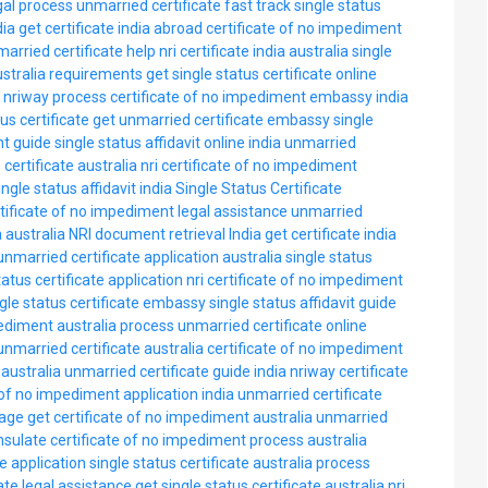
gal process
unmarried certificate fast track
single status
dia
get certificate india abroad
certificate of no impediment
arried certificate help
nri certificate india australia
single
ustralia requirements
get single status certificate online
e nriway process
certificate of no impediment embassy india
tus certificate
get unmarried certificate embassy
single
nt guide
single status affidavit online india
unmarried
 certificate australia nri
certificate of no impediment
ingle status affidavit india
Single Status Certificate
tificate of no impediment legal assistance
unmarried
a australia
NRI document retrieval India
get certificate india
unmarried certificate application australia
single status
tatus certificate application nri
certificate of no impediment
ngle status certificate embassy
single status affidavit guide
pediment australia process
unmarried certificate online
unmarried certificate australia
certificate of no impediment
 australia
unmarried certificate guide india
nriway certificate
 of no impediment application india
unmarried certificate
iage
get certificate of no impediment australia
unmarried
onsulate
certificate of no impediment process australia
e application
single status certificate australia process
ate legal assistance
get single status certificate australia nri