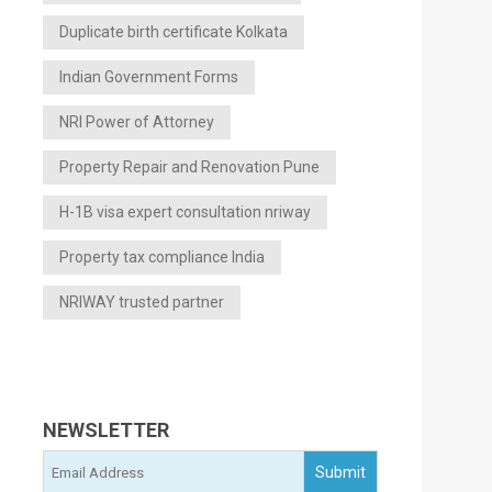
Duplicate birth certificate Kolkata
Indian Government Forms
NRI Power of Attorney
Property Repair and Renovation Pune
H-1B visa expert consultation nriway
Property tax compliance India
NRIWAY trusted partner
NEWSLETTER