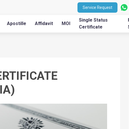
Service Request
Single Status
Apostille
Affidavit
MOI
Certificate
ERTIFICATE
IA)