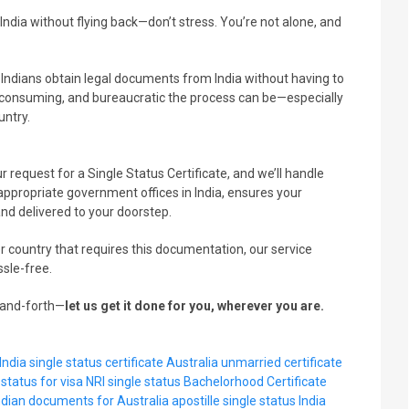
ndia without flying back—don’t stress. You’re not alone, and
s Indians obtain legal documents from India without having to
consuming, and bureaucratic the process can be—especially
untry.
r request for a Single Status Certificate, and we’ll handle
ppropriate government offices in India, ensures your
and delivered to your doorstep.
r country that requires this documentation, our service
ssle-free.
k-and-forth—
let us get it done for you, wherever you are.
India
single status certificate Australia
unmarried certificate
 status for visa
NRI single status
Bachelorhood Certificate
ndian documents for Australia
apostille single status India