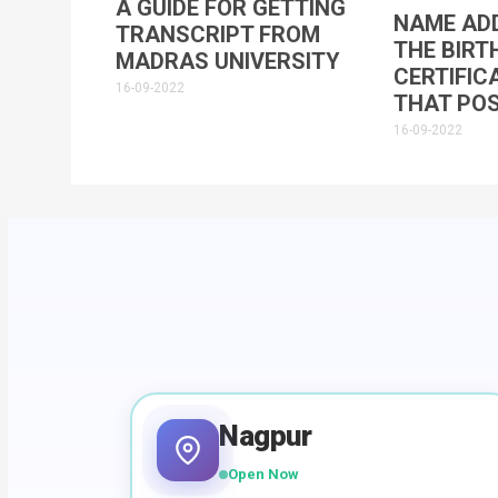
A GUIDE FOR GETTING
NAME ADD
TRANSCRIPT FROM
THE BIRT
MADRAS UNIVERSITY
CERTIFIC
16-09-2022
THAT POS
16-09-2022
Nagpur
Open Now