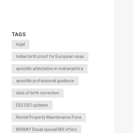
TAGS
legal
Indian birth proof for European visas
apostille attestation in maharashtra
apostille professional guidance
date of birth correction
EB2 EB3 updates
Rental Property Maintenance Pune
NRIWAY Diwali special NRI offers