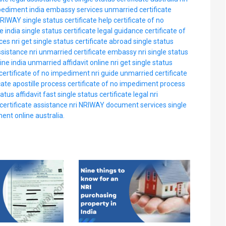
mpediment india embassy services
unmarried certificate
RIWAY single status certificate help
certificate of no
e india
single status certificate legal guidance
certificate of
ces nri
get single status certificate abroad
single status
sistance nri
unmarried certificate embassy nri
single status
ine india
unmarried affidavit online nri
get single status
certificate of no impediment nri guide
unmarried certificate
cate apostille process
certificate of no impediment process
atus affidavit fast
single status certificate legal nri
ertificate assistance nri
NRIWAY document services
single
ent online australia.