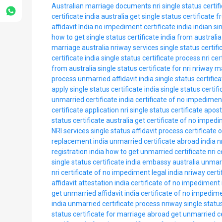
Australian marriage documents
nri single status certif
certificate india australia
get single status certificate f
affidavit India
no impediment certificate india
indian si
how to get single status certificate india from australia
marriage australia
nriway services single status certifi
certificate india
single status certificate process nri
cer
from australia
single status certificate for nri
nriway ma
process
unmarried affidavit india
single status certifica
apply single status certificate india
single status certifi
unmarried certificate india
certificate of no impediment
certificate application nri
single status certificate aposti
status certificate australia
get certificate of no impedi
NRI services
single status affidavit process
certificate
replacement india
unmarried certificate abroad india
n
registration india
how to get unmarried certificate nri
c
single status certificate india embassy australia
unmarr
nri
certificate of no impediment legal india
nriway certi
affidavit attestation india
certificate of no impediment 
get unmarried affidavit india
certificate of no impedim
india
unmarried certificate process
nriway single status
status certificate for marriage abroad
get unmarried ce