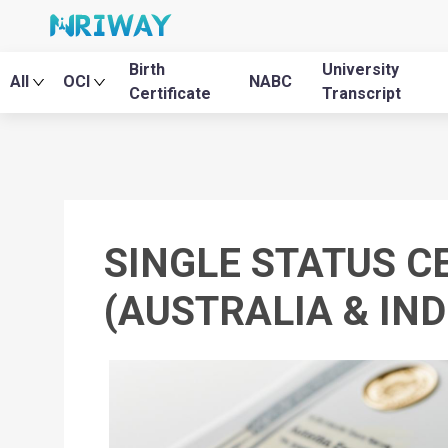
Birth
University
All
OCI
NABC
Certificate
Transcript
SINGLE STATUS C
(AUSTRALIA & IND