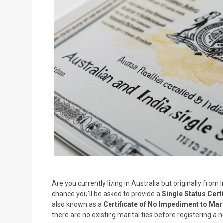
Are you currently living in Australia but originally fro
chance you’ll be asked to provide a
Single Status Certi
also known as a
Certificate of No Impediment to Mar
there are no existing marital ties before registering a