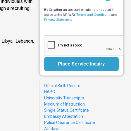
Individuals with
ugh a recruiting
By Creating an account or raising a request, I
agree to the NRIWAY
Terms and Conditions
and
Privacy Statement
.
, Libya, Lebanon,
Place Service Inquiry
Official Birth Record
NABC
University Transcripts
Medium of Instruction
Single Status Certificate
Embassy Attestation
Police Clearance Certificate
Affidavit