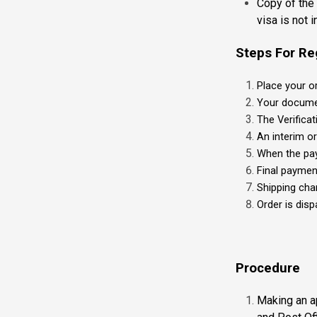
Copy of the 
visa is not i
Steps For Re
Place your o
Your documen
The Verifica
An interim o
When the pay
Final paymen
Shipping cha
Order is dis
Procedure
Making an ap