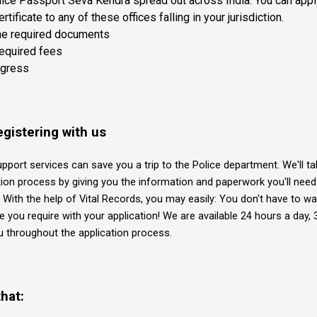
ice Passport Seva Kendra spread out across India. You can apply
tificate to any of these offices falling in your jurisdiction.
he required documents
required fees
ogress
egistering with us
upport services can save you a trip to the Police department. We'll ta
tion process by giving you the information and paperwork you'll need 
y. With the help of Vital Records, you may easily: You don't have to wa
e you require with your application! We are available 24 hours a day, 
ou throughout the application process.
hat: