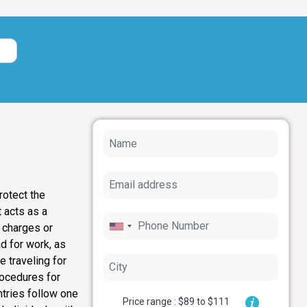
rotect the
 acts as a
l charges or
ad for work, as
 traveling for
rocedures for
ntries follow one
Price range : $89 to $111