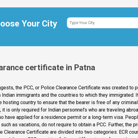
oose Your City
arance certificate in Patna
ests, the PCC, or Police Clearance Certificate was created to p
h Indian immigrants and the countries to which they immigrated. It
e hosting country to ensure that the bearer is free of any crimina
it is only required for Indian personnel’s who are traveling abro
o have applied for a residence permit or a long-term visa. People
such as vacations, do not require to obtain a PCC. Further, the p
ce Clearance Certificate are divided into two categories: ECR cou