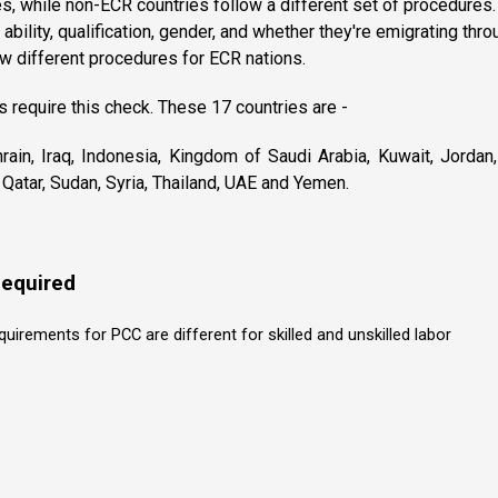
s, while non-ECR countries follow a different set of procedures. 
 ability, qualification, gender, and whether they're emigrating thro
w different procedures for ECR nations.
s require this check. These 17 countries are -
rain, Iraq, Indonesia, Kingdom of Saudi Arabia, Kuwait, Jordan
Qatar, Sudan, Syria, Thailand, UAE and Yemen.
equired
irements for PCC are different for skilled and unskilled labor
r