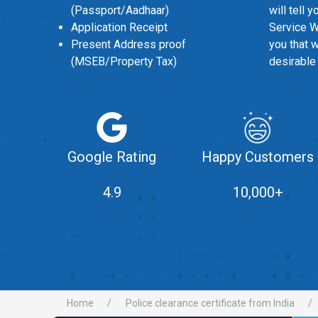
(Passport/Aadhaar)
will tell 
Application Receipt
Service W
Present Address proof
you that 
(MSEB/Property Tax)
desirable
Google Rating
Happy Customers
4.9
10,000+
Home
Police clearance certificate from India