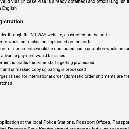
Valid visa (in case visa is already obtained) and official English tr
n English.
gistration
rder through the NRIWAY website, as directed on the portal
ts would be tracked and uploaded on the portal
tion for documents would be conducted and a quotation would be rai
r advance payment would be raised
ment is made, the order starts getting processed
t and unmasked copy uploading is processed
rges raised for international order (domestic order shipments are fr
patched
plication at the local Police Stations, Passport Offices, Passpo