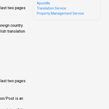
Apostille
e last two pages
Translation Service
Property Management Service
reign country.
lish translation
s last two pages
ion/Post is an