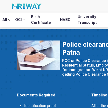
Birth
University
All
OCI
NABC
Certificate
Transcript
Police clearanc
Patna
PCC or Police Clearance i
Residential Status, Emplo
for immigration. We at NR
getting Police Clearance Ce
Documents Required
Timeline
Identification proof
After the 