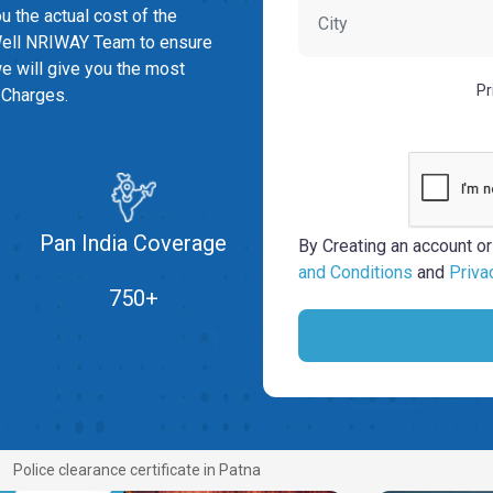
you the actual cost of the
ell NRIWAY Team to ensure
we will give you the most
Pr
 Charges.
Pan India Coverage
By Creating an account or
and Conditions
and
Priva
750+
Police clearance certificate in Patna