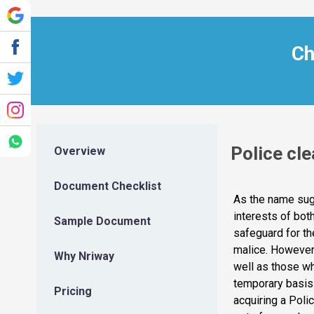
Ch
Police cle
Overview
Document Checklist
As the name sugg
interests of bot
Sample Document
safeguard for th
malice. However, 
Why Nriway
well as those wh
temporary basis 
Pricing
acquiring a Poli