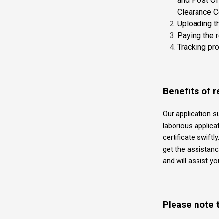
and Post Off
Clearance Cer
Uploading t
Paying the 
Tracking pr
Benefits of r
Our application s
laborious applica
certificate swiftl
get the assistanc
and will assist y
Please note t