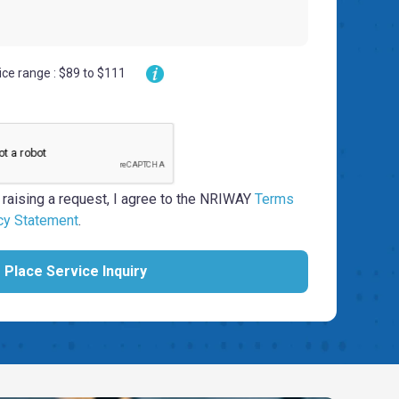
ice range : $89 to $111
 raising a request, I agree to the NRIWAY
Terms
cy Statement
.
Place Service Inquiry