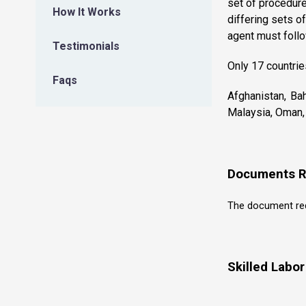
set of procedure
How It Works
differing sets of
agent must follo
Testimonials
Only 17 countrie
Faqs
Afghanistan, Bah
Malaysia, Oman, 
Documents R
The document requ
Skilled Labo