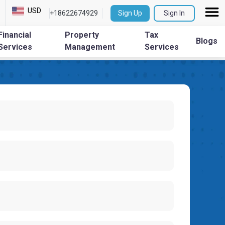
USD
+18622674929
Sign Up
Sign In
Financial
Property
Tax
Blogs
Services
Management
Services