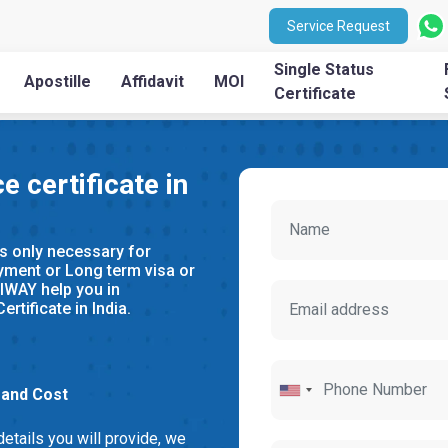
Service Request
Single Status
Apostille
Affidavit
MOI
Certificate
e certificate in
s only necessary for
yment or Long term visa or
IWAY help you in
rtificate in India.
 and Cost
details you will provide, we