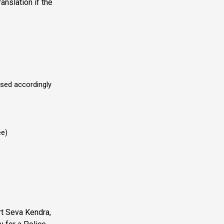
anslation if the
sed accordingly
ee)
rt Seva Kendra,