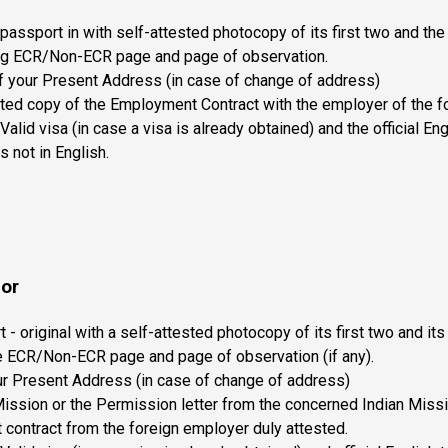
 passport in with self-attested photocopy of its first two and th
ding ECR/Non-ECR page and page of observation.
f your Present Address (in case of change of address)
ted copy of the Employment Contract with the employer of the fo
Valid visa (in case a visa is already obtained) and the official Eng
is not in English.
bor
 - original with a self-attested photocopy of its first two and it
he ECR/Non-ECR page and page of observation (if any).
ur Present Address (in case of change of address)
Mission or the Permission letter from the concerned Indian Miss
contract from the foreign employer duly attested.