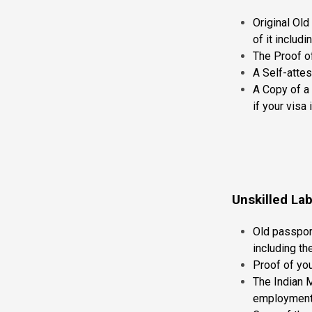
Original Old
of it inclu
The Proof o
A Self-attes
A Copy of a 
if your visa 
Unskilled La
Old passport
including t
Proof of yo
The Indian 
employment 