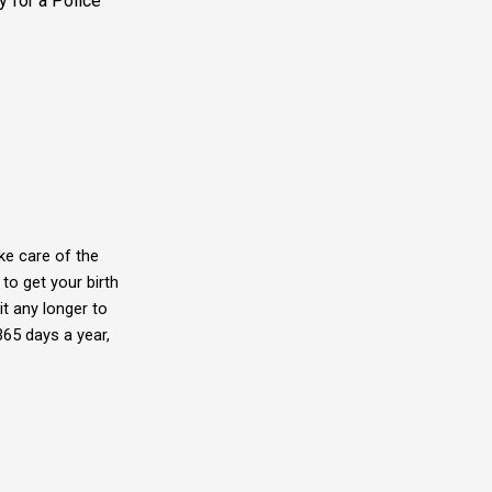
 for a Police
ke care of the
to get your birth
it any longer to
365 days a year,